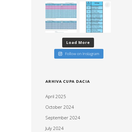
Load More
Follow on Instagram
ARHIVA CUPA DACIA
April 2025
October 2024
September 2024
July 2024