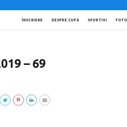
ÎNSCRIERE
DESPRE CUPĂ
SPORTIVI
FOT
2019 – 69