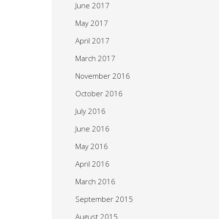
June 2017
May 2017
April 2017
March 2017
November 2016
October 2016
July 2016
June 2016
May 2016
April 2016
March 2016
September 2015
August 2015