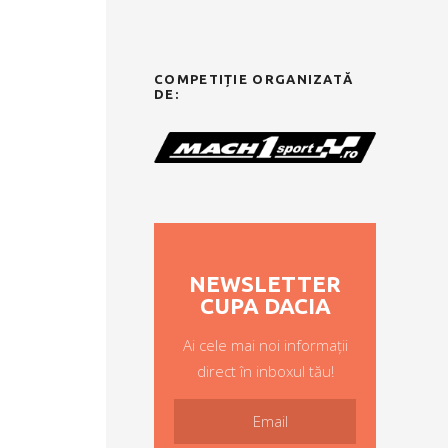
COMPETIȚIE ORGANIZATĂ
DE:
NEWSLETTER
CUPA DACIA
Ai cele mai noi informații
direct în inboxul tău!