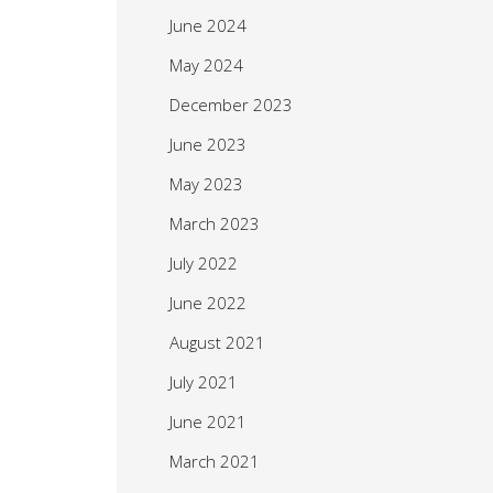
June 2024
May 2024
December 2023
June 2023
May 2023
March 2023
July 2022
June 2022
August 2021
July 2021
June 2021
March 2021