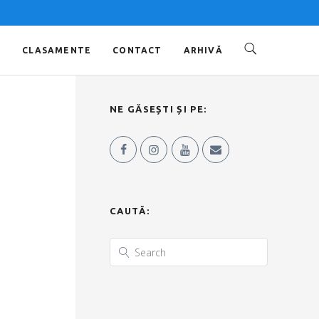
O
CLASAMENTE
CONTACT
ARHIVĂ
NE GĂSEȘTI ȘI PE:
CAUTĂ: