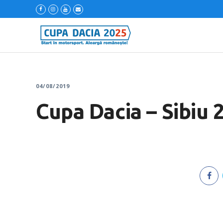
04/08/2019
Cupa Dacia – Sibiu 