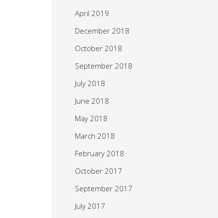
April 2019
December 2018
October 2018
September 2018
July 2018
June 2018
May 2018
March 2018
February 2018
October 2017
September 2017
July 2017