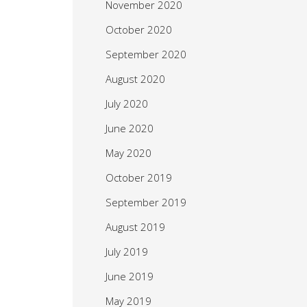
November 2020
October 2020
September 2020
August 2020
July 2020
June 2020
May 2020
October 2019
September 2019
August 2019
July 2019
June 2019
May 2019