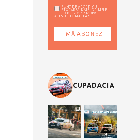
SUNT DE ACORD CU
STOCAREA DATELOR MELE
PRIN COMPLETAREA
ACESTUI FORMULAR
CUPADACIA