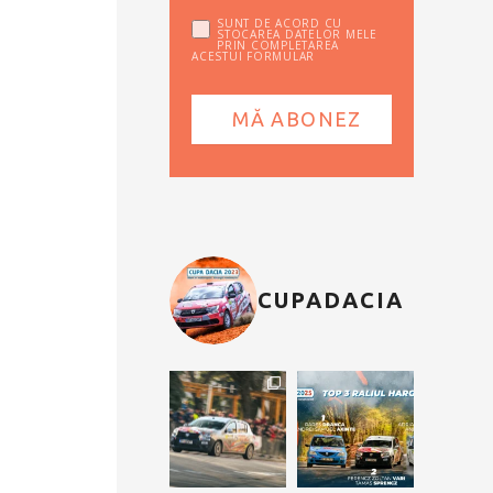
SUNT DE ACORD CU
STOCAREA DATELOR MELE
PRIN COMPLETAREA
ACESTUI FORMULAR
CUPADACIA