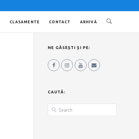
O
CLASAMENTE
CONTACT
ARHIVĂ
NE GĂSEȘTI ȘI PE:
CAUTĂ: