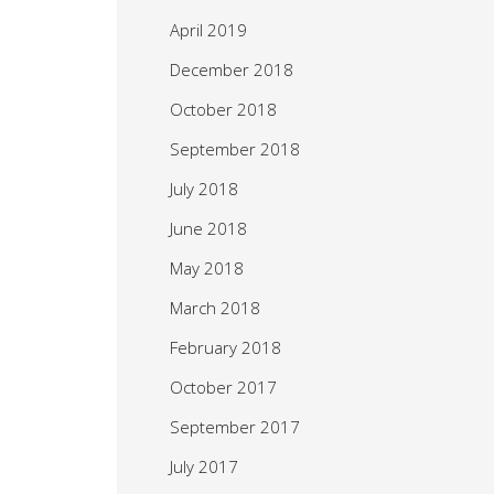
April 2019
December 2018
October 2018
September 2018
July 2018
June 2018
May 2018
March 2018
February 2018
October 2017
September 2017
July 2017