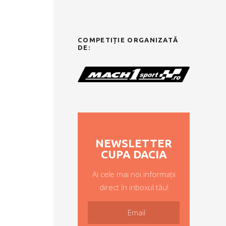
COMPETIȚIE ORGANIZATĂ
DE:
NEWSLETTER
CUPA DACIA
Ai cele mai noi informații
direct în inboxul tău!