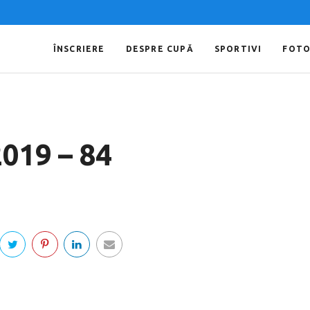
ÎNSCRIERE
DESPRE CUPĂ
SPORTIVI
FOT
2019 – 84