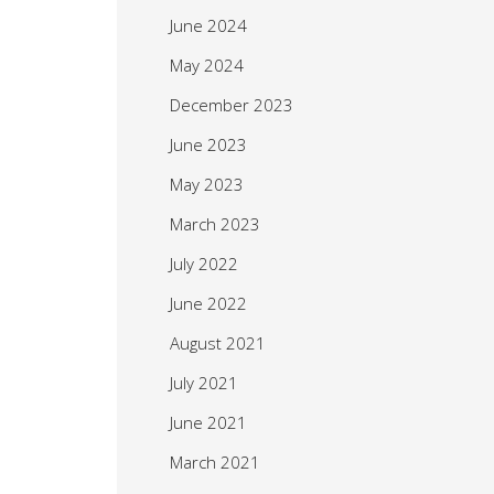
June 2024
May 2024
December 2023
June 2023
May 2023
March 2023
July 2022
June 2022
August 2021
July 2021
June 2021
March 2021