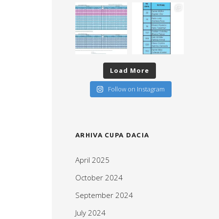
Load More
Follow on Instagram
ARHIVA CUPA DACIA
April 2025
October 2024
September 2024
July 2024