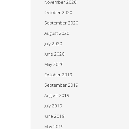
November 2020
October 2020
September 2020
August 2020
July 2020
June 2020
May 2020
October 2019
September 2019
August 2019
July 2019
June 2019
May 2019