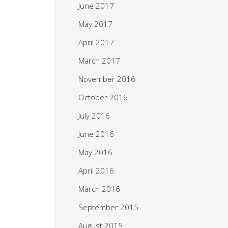
June 2017
May 2017
April 2017
March 2017
November 2016
October 2016
July 2016
June 2016
May 2016
April 2016
March 2016
September 2015
August 2015