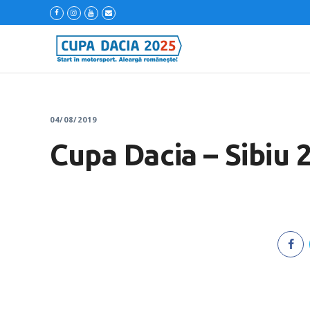
04/08/2019
Cupa Dacia – Sibiu 