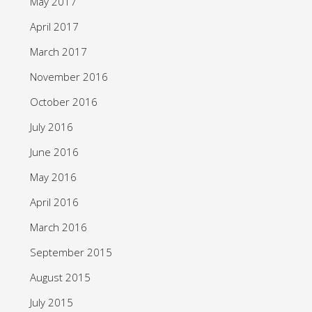
May 2017
April 2017
March 2017
November 2016
October 2016
July 2016
June 2016
May 2016
April 2016
March 2016
September 2015
August 2015
July 2015