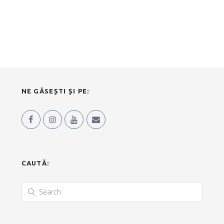
NE GĂSEȘTI ȘI PE:
CAUTĂ: