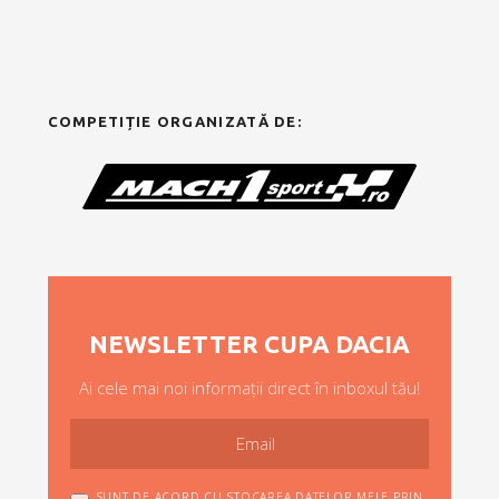
COMPETIȚIE ORGANIZATĂ DE:
NEWSLETTER CUPA DACIA
Ai cele mai noi informații direct în inboxul tău!
SUNT DE ACORD CU STOCAREA DATELOR MELE PRIN