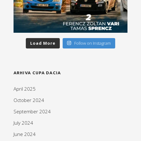
Load More
Follow on Instagram
ARHIVA CUPA DACIA
April 2025
October 2024
September 2024
July 2024
June 2024