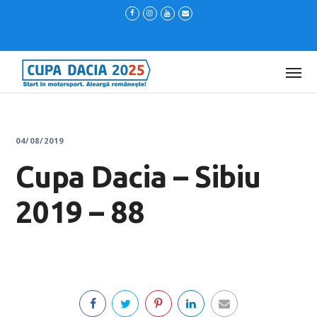
04/08/2019
Cupa Dacia – Sibiu
2019 – 88