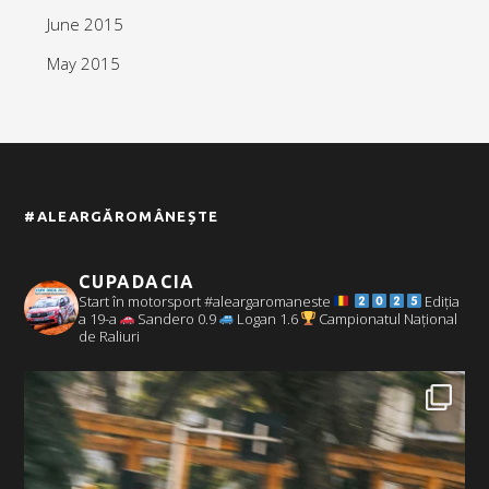
June 2015
May 2015
#ALEARGĂROMÂNEȘTE
CUPADACIA
Start în motorsport #aleargaromaneste
Ediția
a 19-a
Sandero 0.9
Logan 1.6
Campionatul Național
de Raliuri