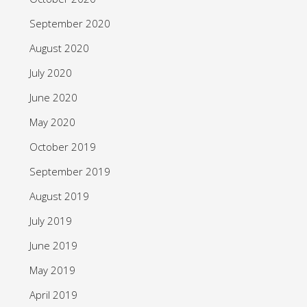
September 2020
August 2020
July 2020
June 2020
May 2020
October 2019
September 2019
August 2019
July 2019
June 2019
May 2019
April 2019