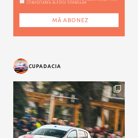
COMPLETAREA ACESTUI FORMULAR
CUPADACIA