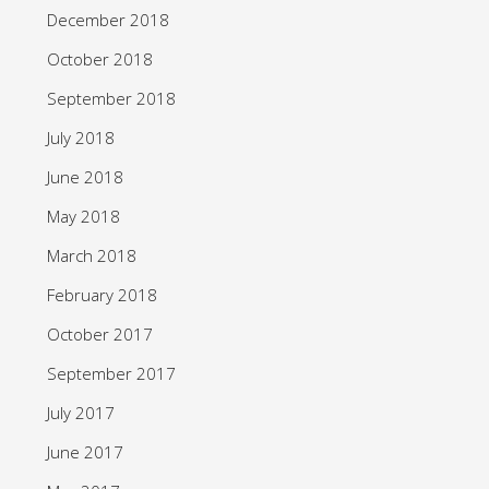
December 2018
October 2018
September 2018
July 2018
June 2018
May 2018
March 2018
February 2018
October 2017
September 2017
July 2017
June 2017