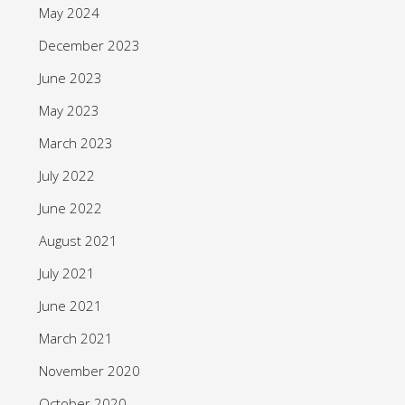
May 2024
December 2023
June 2023
May 2023
March 2023
July 2022
June 2022
August 2021
July 2021
June 2021
March 2021
November 2020
October 2020