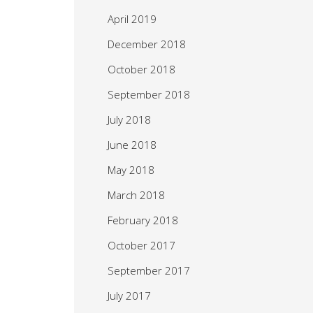
April 2019
December 2018
October 2018
September 2018
July 2018
June 2018
May 2018
March 2018
February 2018
October 2017
September 2017
July 2017