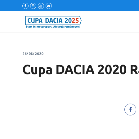
26/08/2020
Cupa DACIA 2020 Ral