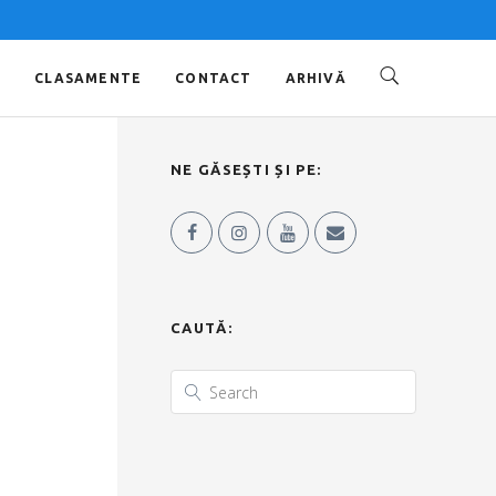
O
CLASAMENTE
CONTACT
ARHIVĂ
NE GĂSEȘTI ȘI PE:
CAUTĂ: