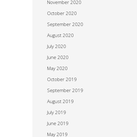
November 2020
October 2020
September 2020
August 2020
July 2020
June 2020
May 2020
October 2019
September 2019
August 2019
July 2019
June 2019
May 2019