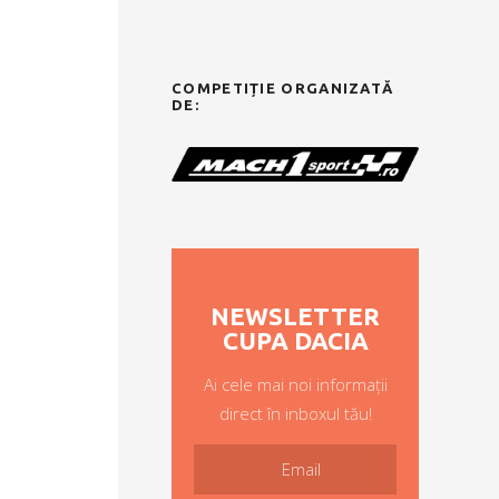
COMPETIȚIE ORGANIZATĂ
DE:
NEWSLETTER
CUPA DACIA
Ai cele mai noi informații
direct în inboxul tău!