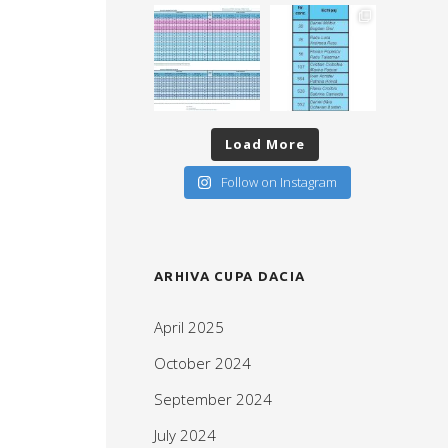
Load More
Follow on Instagram
ARHIVA CUPA DACIA
April 2025
October 2024
September 2024
July 2024