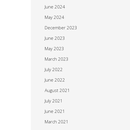
June 2024
May 2024
December 2023
June 2023
May 2023
March 2023
July 2022
June 2022
August 2021
July 2021
June 2021
March 2021