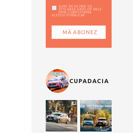
SUNT DE ACORD CU
STOCAREA DATELOR MELE
PRIN COMPLETAREA
ACESTUI FORMULAR
CUPADACIA