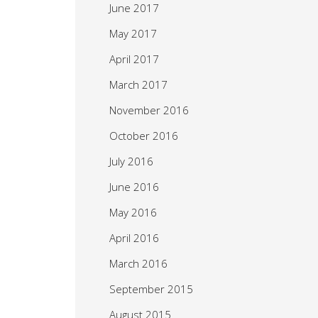
June 2017
May 2017
April 2017
March 2017
November 2016
October 2016
July 2016
June 2016
May 2016
April 2016
March 2016
September 2015
August 2015