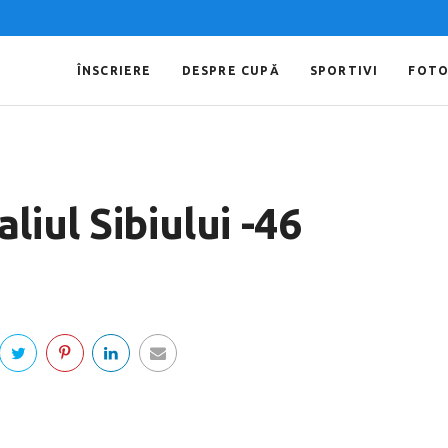
ÎNSCRIERE
DESPRE CUPĂ
SPORTIVI
FOT
iul Sibiului -46