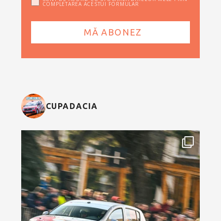
COMPLETAREA ACESTUI FORMULAR
CUPADACIA