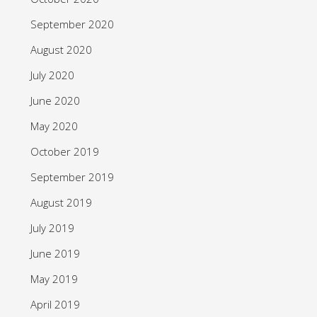
September 2020
August 2020
July 2020
June 2020
May 2020
October 2019
September 2019
August 2019
July 2019
June 2019
May 2019
April 2019