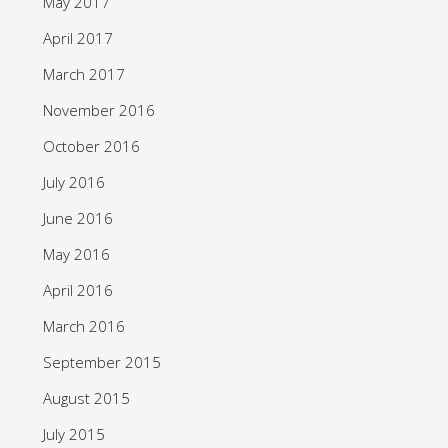
May 2017
April 2017
March 2017
November 2016
October 2016
July 2016
June 2016
May 2016
April 2016
March 2016
September 2015
August 2015
July 2015