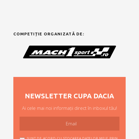
COMPETIȚIE ORGANIZATĂ DE:
NEWSLETTER CUPA DACIA
Ai cele mai noi informații direct în inboxul tău!
SUNT DE ACORD CU STOCAREA DATELOR MELE PRIN