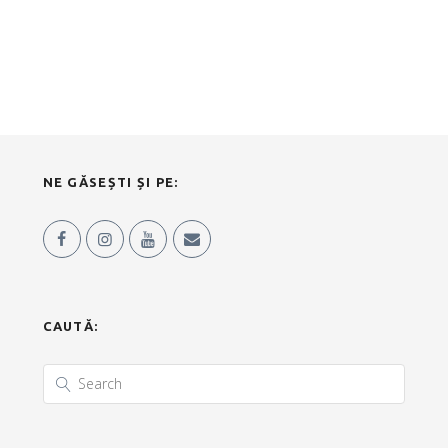
NE GĂSEȘTI ȘI PE:
CAUTĂ: