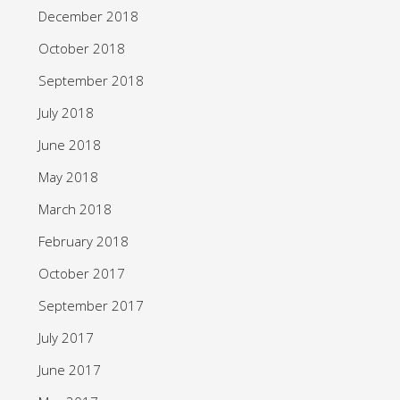
December 2018
October 2018
September 2018
July 2018
June 2018
May 2018
March 2018
February 2018
October 2017
September 2017
July 2017
June 2017