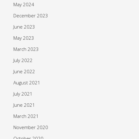
May 2024
December 2023
June 2023
May 2023
March 2023
July 2022
June 2022
August 2021
July 2021
June 2021
March 2021
November 2020
October 2020