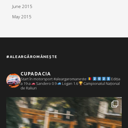
June 2015
May 2015
#ALEARGĂROMÂNEȘTE
CUPADACIA
Start în motorsport #aleargaromaneste
Ediția
a 19-a
Sandero 0.9
Logan 1.6
Campionatul Național
de Raliuri