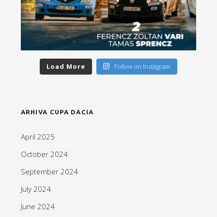
Load More
Follow on Instagram
ARHIVA CUPA DACIA
April 2025
October 2024
September 2024
July 2024
June 2024