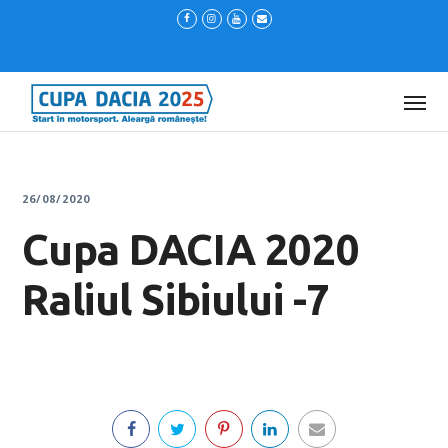
26/08/2020
Cupa DACIA 2020
Raliul Sibiului -7