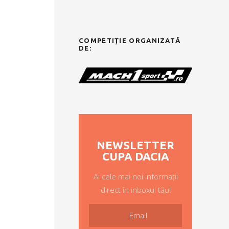
COMPETIȚIE ORGANIZATĂ
DE:
NEWSLETTER
CUPA DACIA
Ai cele mai noi informații
direct în inboxul tău!