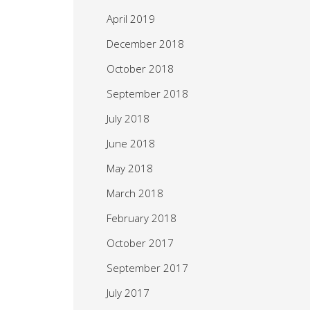
April 2019
December 2018
October 2018
September 2018
July 2018
June 2018
May 2018
March 2018
February 2018
October 2017
September 2017
July 2017