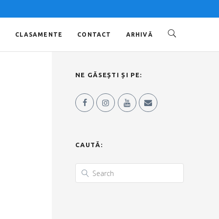
O
CLASAMENTE
CONTACT
ARHIVĂ
NE GĂSEȘTI ȘI PE:
CAUTĂ: