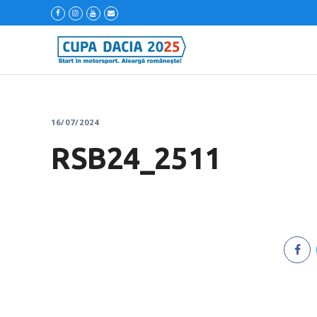
16/07/2024
RSB24_2511