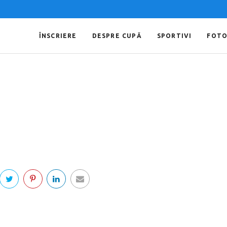
ÎNSCRIERE
DESPRE CUPĂ
SPORTIVI
FOT