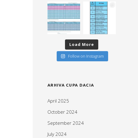
Load More
Follow on Instagram
ARHIVA CUPA DACIA
April 2025
October 2024
September 2024
July 2024