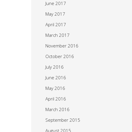
June 2017
May 2017
April 2017
March 2017
November 2016
October 2016
July 2016
June 2016
May 2016
April 2016
March 2016
September 2015
August 2015