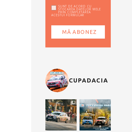
SUNT DE ACORD CU
STOCAREA DATELOR MELE
PRIN COMPLETAREA
ACESTUI FORMULAR
CUPADACIA