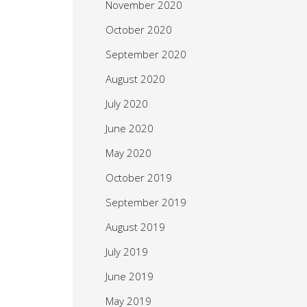
November 2020
October 2020
September 2020
August 2020
July 2020
June 2020
May 2020
October 2019
September 2019
August 2019
July 2019
June 2019
May 2019