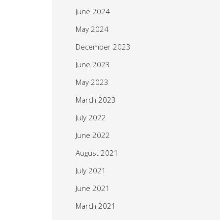
June 2024
May 2024
December 2023
June 2023
May 2023
March 2023
July 2022
June 2022
August 2021
July 2021
June 2021
March 2021