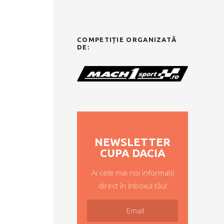
COMPETIȚIE ORGANIZATĂ
DE:
NEWSLETTER
CUPA DACIA
Ai cele mai noi informații
direct în inboxul tău!