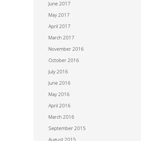
June 2017
May 2017
April 2017
March 2017
November 2016
October 2016
July 2016
June 2016
May 2016
April 2016
March 2016
September 2015
August 2015