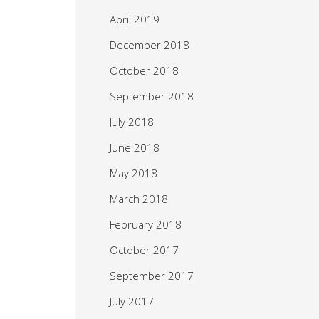
April 2019
December 2018
October 2018
September 2018
July 2018
June 2018
May 2018
March 2018
February 2018
October 2017
September 2017
July 2017