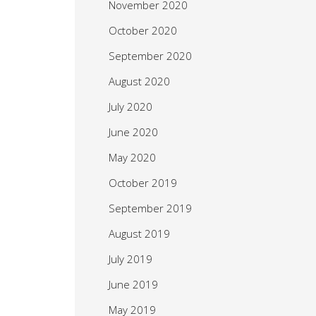
November 2020
October 2020
September 2020
August 2020
July 2020
June 2020
May 2020
October 2019
September 2019
August 2019
July 2019
June 2019
May 2019