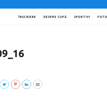
ÎNSCRIERE
DESPRE CUPĂ
SPORTIVI
FOT
09_16