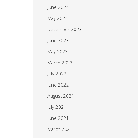
June 2024
May 2024
December 2023
June 2023
May 2023
March 2023
July 2022
June 2022
August 2021
July 2021
June 2021
March 2021