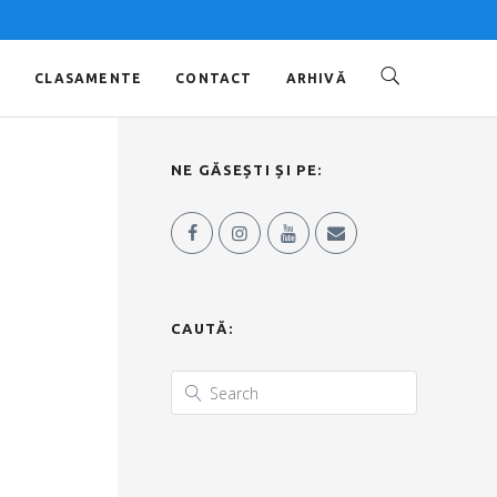
O
CLASAMENTE
CONTACT
ARHIVĂ
NE GĂSEȘTI ȘI PE:
CAUTĂ: