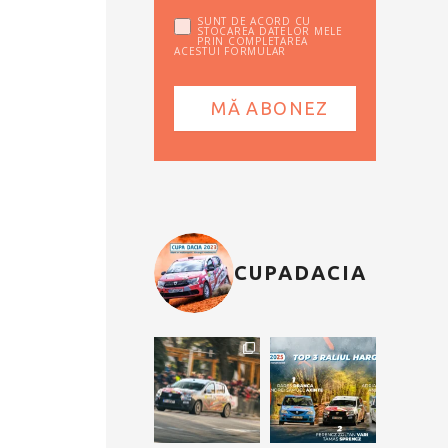
SUNT DE ACORD CU
STOCAREA DATELOR MELE
PRIN COMPLETAREA
ACESTUI FORMULAR
CUPADACIA