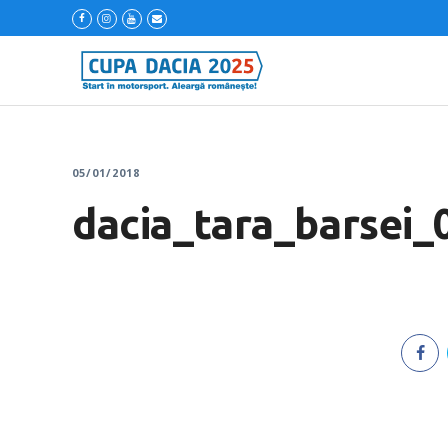
05/01/2018
dacia_tara_barsei_