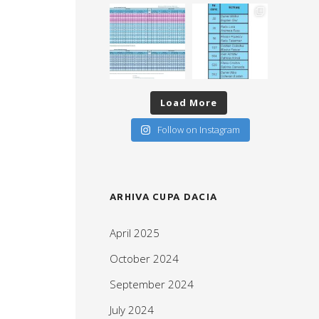
Load More
Follow on Instagram
ARHIVA CUPA DACIA
April 2025
October 2024
September 2024
July 2024