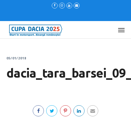
05/01/2018
dacia_tara_barsei_09