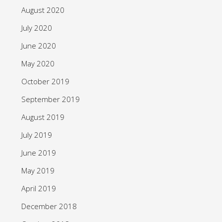
August 2020
July 2020
June 2020
May 2020
October 2019
September 2019
August 2019
July 2019
June 2019
May 2019
April 2019
December 2018