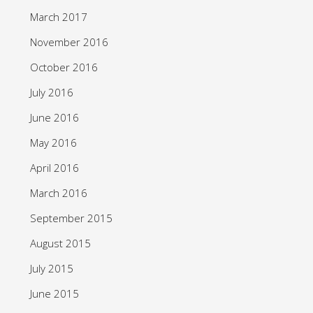
March 2017
November 2016
October 2016
July 2016
June 2016
May 2016
April 2016
March 2016
September 2015
August 2015
July 2015
June 2015