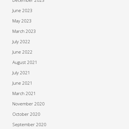
June 2023
May 2023
March 2023
July 2022
June 2022
August 2021
July 2021
June 2021
March 2021
November 2020
October 2020
September 2020