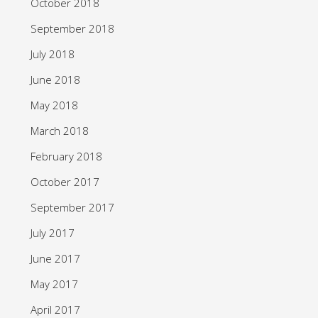
October 2018
September 2018
July 2018
June 2018
May 2018
March 2018
February 2018
October 2017
September 2017
July 2017
June 2017
May 2017
April 2017