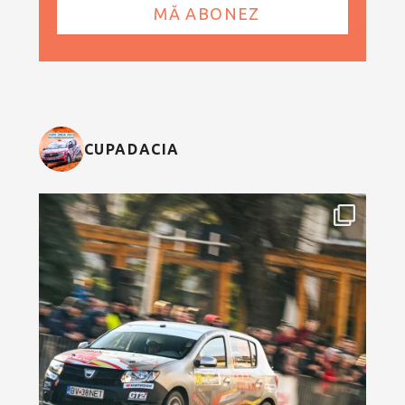
CUPADACIA