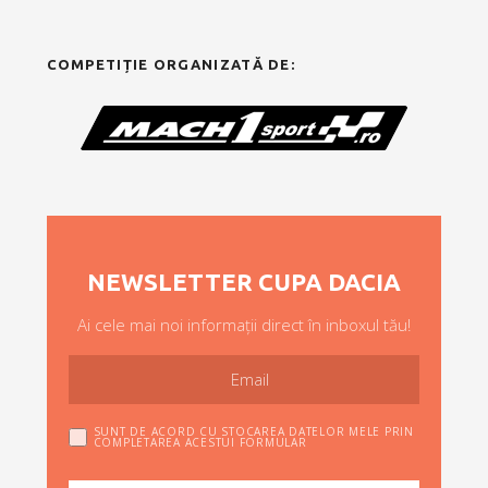
COMPETIȚIE ORGANIZATĂ DE:
NEWSLETTER CUPA DACIA
Ai cele mai noi informații direct în inboxul tău!
SUNT DE ACORD CU STOCAREA DATELOR MELE PRIN
COMPLETAREA ACESTUI FORMULAR