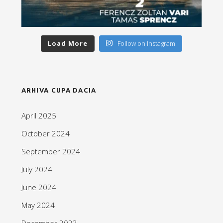
Load More
Follow on Instagram
ARHIVA CUPA DACIA
April 2025
October 2024
September 2024
July 2024
June 2024
May 2024
December 2023