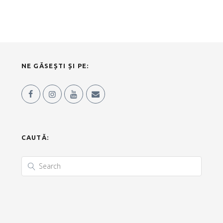
NE GĂSEȘTI ȘI PE:
CAUTĂ: