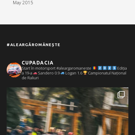
May 2015
#ALEARGĂROMÂNEȘTE
CUPADACIA
Start în motorsport #aleargaromaneste
Ediția
a 19-a
Sandero 0.9
Logan 1.6
Campionatul Național
de Raliuri