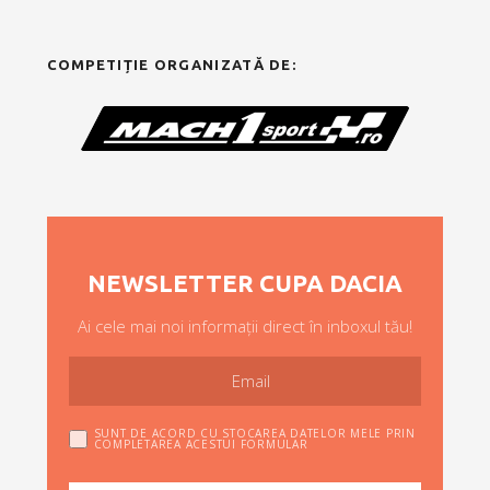
COMPETIȚIE ORGANIZATĂ DE:
NEWSLETTER CUPA DACIA
Ai cele mai noi informații direct în inboxul tău!
SUNT DE ACORD CU STOCAREA DATELOR MELE PRIN
COMPLETAREA ACESTUI FORMULAR