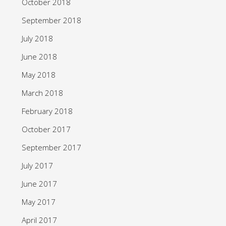
October 2018
September 2018
July 2018
June 2018
May 2018
March 2018
February 2018
October 2017
September 2017
July 2017
June 2017
May 2017
April 2017