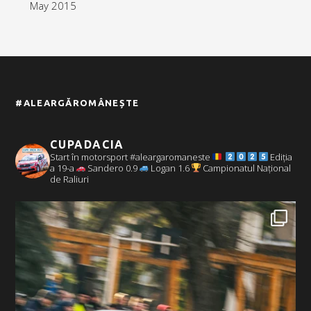
May 2015
#ALEARGĂROMÂNEȘTE
CUPADACIA
Start în motorsport #aleargaromaneste
Ediția
a 19-a
Sandero 0.9
Logan 1.6
Campionatul Național
de Raliuri