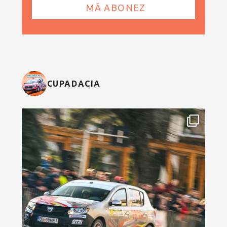
CUPADACIA