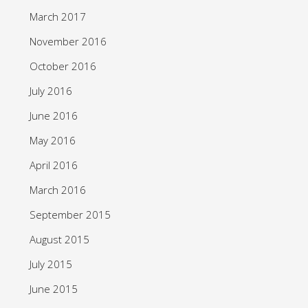
March 2017
November 2016
October 2016
July 2016
June 2016
May 2016
April 2016
March 2016
September 2015
August 2015
July 2015
June 2015