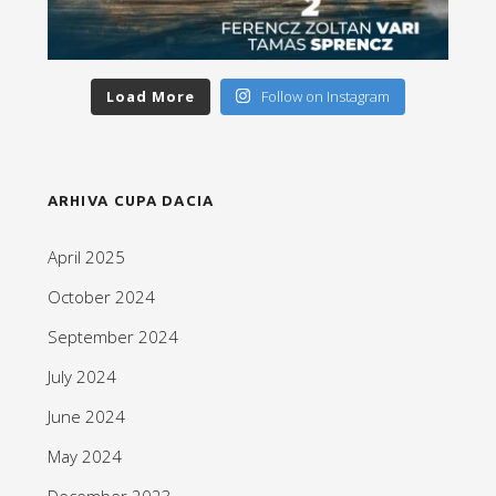
Load More
Follow on Instagram
ARHIVA CUPA DACIA
April 2025
October 2024
September 2024
July 2024
June 2024
May 2024
December 2023