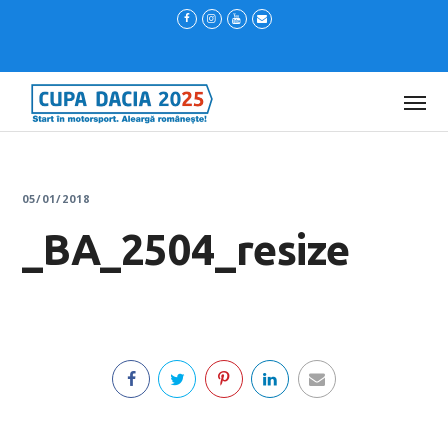
05/01/2018
_BA_2504_resize