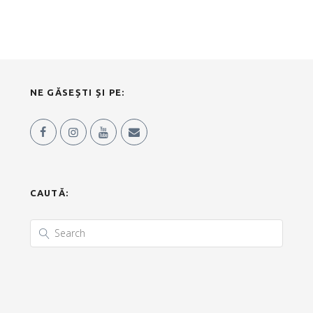
NE GĂSEȘTI ȘI PE:
CAUTĂ: