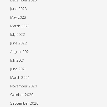
June 2023
May 2023
March 2023
July 2022
June 2022
August 2021
July 2021
June 2021
March 2021
November 2020
October 2020
September 2020