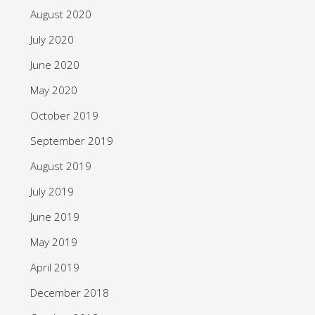
August 2020
July 2020
June 2020
May 2020
October 2019
September 2019
August 2019
July 2019
June 2019
May 2019
April 2019
December 2018