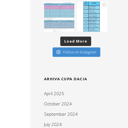
Load More
Follow on Instagram
ARHIVA CUPA DACIA
April 2025
October 2024
September 2024
July 2024