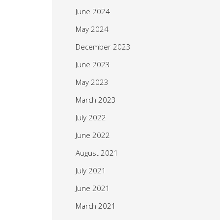
June 2024
May 2024
December 2023
June 2023
May 2023
March 2023
July 2022
June 2022
August 2021
July 2021
June 2021
March 2021