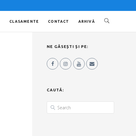
O
CLASAMENTE
CONTACT
ARHIVĂ
NE GĂSEȘTI ȘI PE:
CAUTĂ: