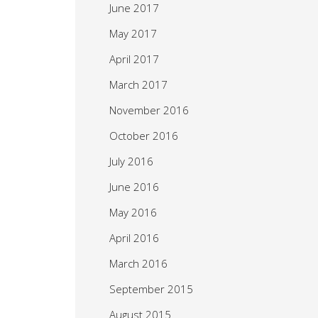
June 2017
May 2017
April 2017
March 2017
November 2016
October 2016
July 2016
June 2016
May 2016
April 2016
March 2016
September 2015
August 2015