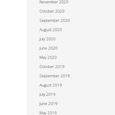
November 2020
October 2020
September 2020
August 2020
July 2020
June 2020
May 2020
October 2019
September 2019
August 2019
July 2019
June 2019
May 2019