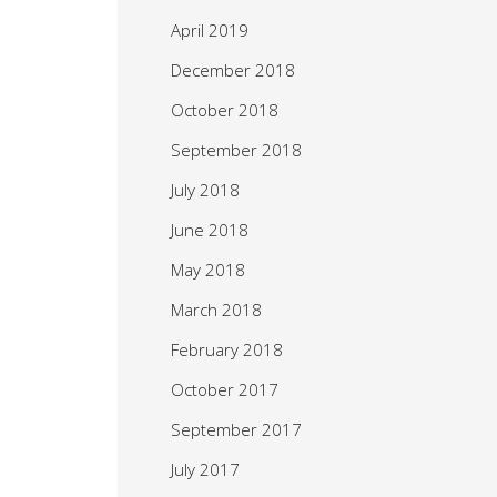
April 2019
December 2018
October 2018
September 2018
July 2018
June 2018
May 2018
March 2018
February 2018
October 2017
September 2017
July 2017