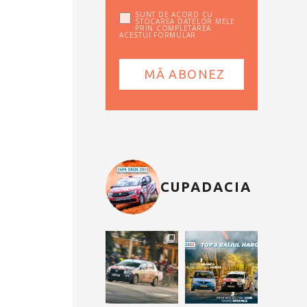
SUNT DE ACORD CU
STOCAREA DATELOR MELE
PRIN COMPLETAREA
ACESTUI FORMULAR
CUPADACIA