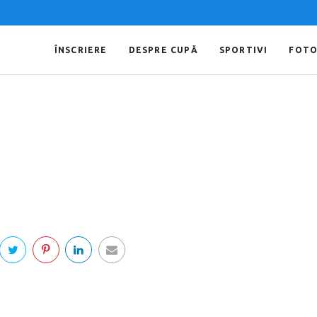
ÎNSCRIERE
DESPRE CUPĂ
SPORTIVI
FOT