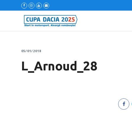
05/01/2018
L_Arnoud_28