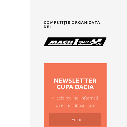
COMPETIȚIE ORGANIZATĂ
DE:
NEWSLETTER
CUPA DACIA
Ai cele mai noi informații
direct în inboxul tău!