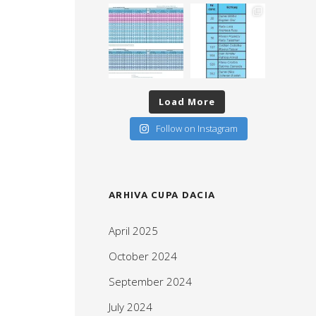
Load More
Follow on Instagram
ARHIVA CUPA DACIA
April 2025
October 2024
September 2024
July 2024