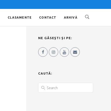
O
CLASAMENTE
CONTACT
ARHIVĂ
NE GĂSEȘTI ȘI PE:
CAUTĂ: