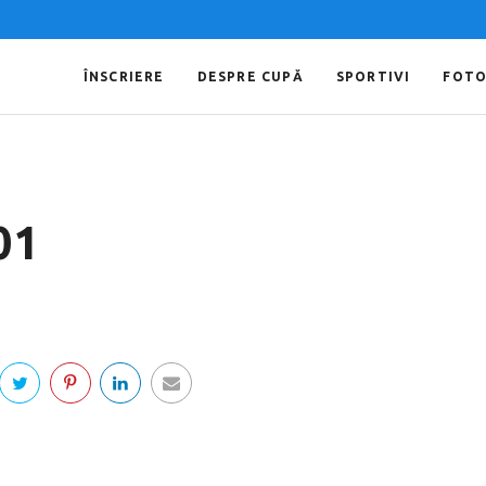
ÎNSCRIERE
DESPRE CUPĂ
SPORTIVI
FOT
01