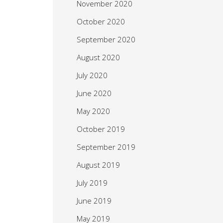
November 2020
October 2020
September 2020
August 2020
July 2020
June 2020
May 2020
October 2019
September 2019
August 2019
July 2019
June 2019
May 2019