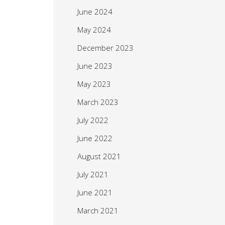
June 2024
May 2024
December 2023
June 2023
May 2023
March 2023
July 2022
June 2022
August 2021
July 2021
June 2021
March 2021