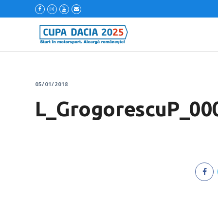
05/01/2018
L_GrogorescuP_00