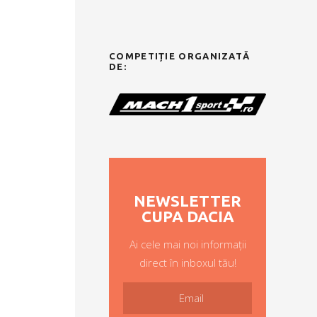
COMPETIȚIE ORGANIZATĂ
DE:
NEWSLETTER
CUPA DACIA
Ai cele mai noi informații
direct în inboxul tău!