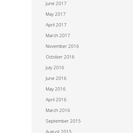
June 2017
May 2017
April 2017
March 2017
November 2016
October 2016
July 2016
June 2016
May 2016
April 2016
March 2016
September 2015
August 2015