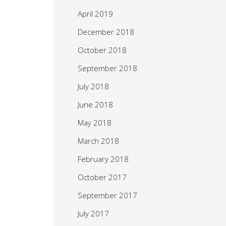
April 2019
December 2018
October 2018
September 2018
July 2018
June 2018
May 2018
March 2018
February 2018
October 2017
September 2017
July 2017