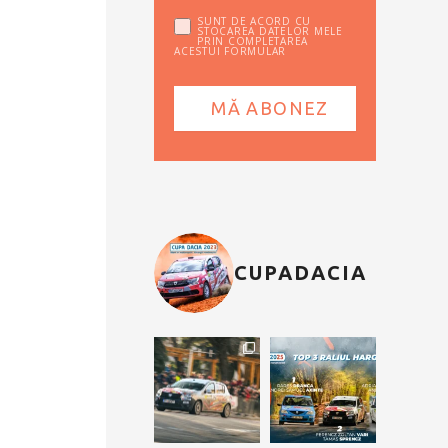
SUNT DE ACORD CU
STOCAREA DATELOR MELE
PRIN COMPLETAREA
ACESTUI FORMULAR
CUPADACIA