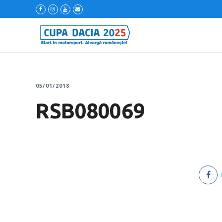
05/01/2018
RSB080069