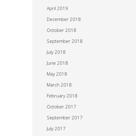
April 2019
December 2018
October 2018
September 2018
July 2018
June 2018
May 2018
March 2018
February 2018
October 2017
September 2017
July 2017