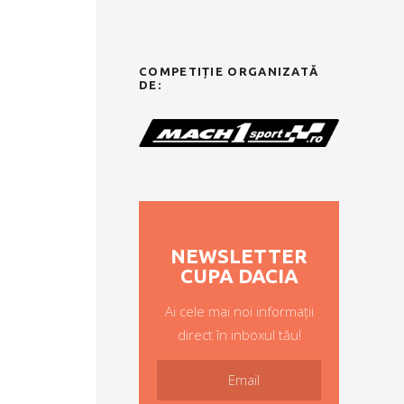
COMPETIȚIE ORGANIZATĂ
DE:
NEWSLETTER
CUPA DACIA
Ai cele mai noi informații
direct în inboxul tău!