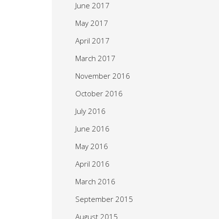
June 2017
May 2017
April 2017
March 2017
November 2016
October 2016
July 2016
June 2016
May 2016
April 2016
March 2016
September 2015
August 2015