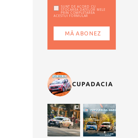
SUNT DE ACORD CU
STOCAREA DATELOR MELE
PRIN COMPLETAREA
ACESTUI FORMULAR
CUPADACIA