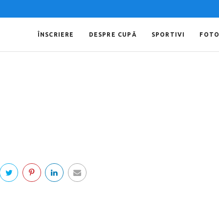
ÎNSCRIERE
DESPRE CUPĂ
SPORTIVI
FOT