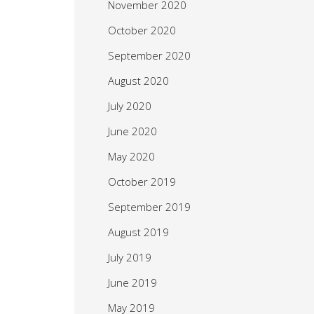
November 2020
October 2020
September 2020
August 2020
July 2020
June 2020
May 2020
October 2019
September 2019
August 2019
July 2019
June 2019
May 2019