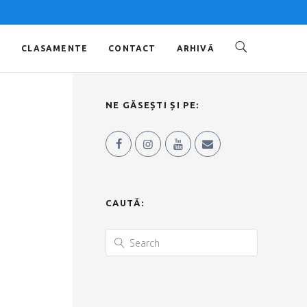
O
CLASAMENTE
CONTACT
ARHIVĂ
NE GĂSEȘTI ȘI PE:
CAUTĂ: