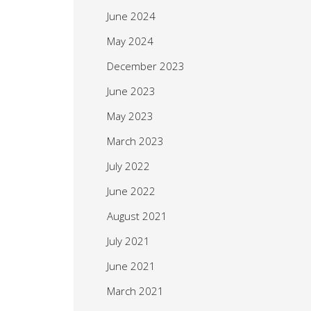
June 2024
May 2024
December 2023
June 2023
May 2023
March 2023
July 2022
June 2022
August 2021
July 2021
June 2021
March 2021