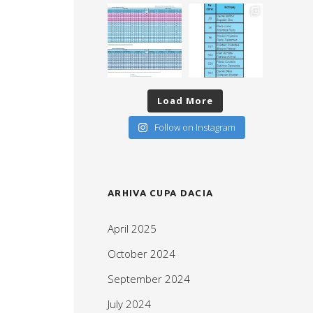
Load More
Follow on Instagram
ARHIVA CUPA DACIA
April 2025
October 2024
September 2024
July 2024