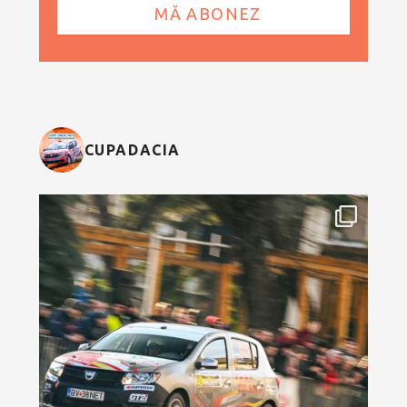
CUPADACIA