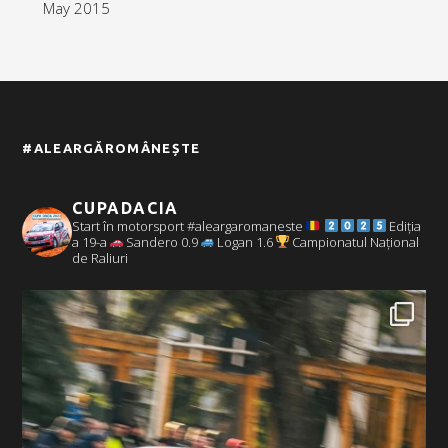
May 2015
#ALEARGĂROMÂNEȘTE
CUPADACIA
Start în motorsport #aleargaromaneste
Ediția
a 19-a
Sandero 0.9
Logan 1.6
Campionatul Național
de Raliuri