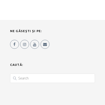
NE GĂSEȘTI ȘI PE:
CAUTĂ: