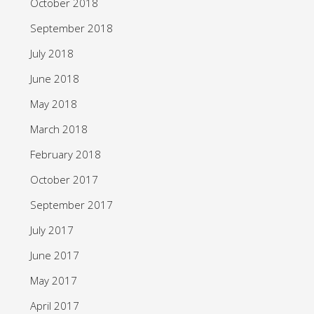
October 2018
September 2018
July 2018
June 2018
May 2018
March 2018
February 2018
October 2017
September 2017
July 2017
June 2017
May 2017
April 2017