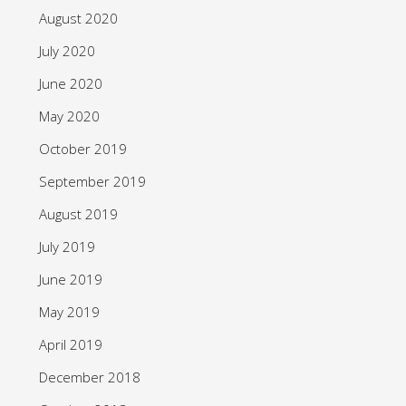
August 2020
July 2020
June 2020
May 2020
October 2019
September 2019
August 2019
July 2019
June 2019
May 2019
April 2019
December 2018