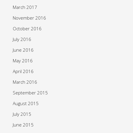
March 2017
November 2016
October 2016
July 2016
June 2016
May 2016
April 2016
March 2016
September 2015
August 2015
July 2015
June 2015