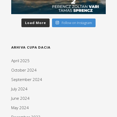
Load More
Follow on Instagram
ARHIVA CUPA DACIA
April 2025
October 2024
September 2024
July 2024
June 2024
May 2024
December 2023