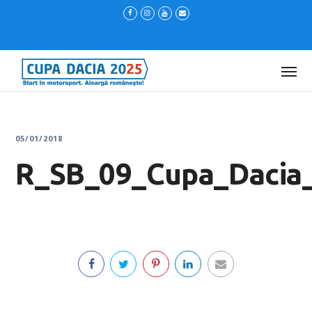
05/01/2018
R_SB_09_Cupa_Dacia