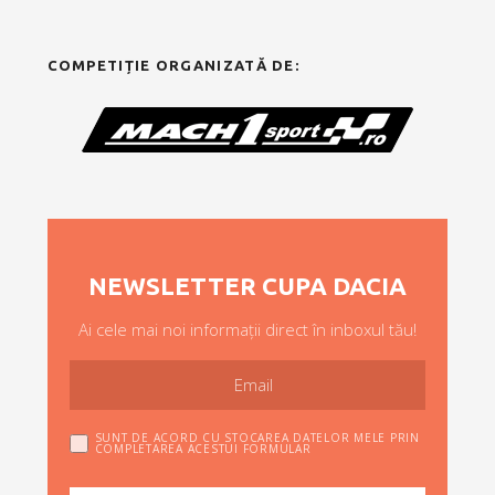
COMPETIȚIE ORGANIZATĂ DE:
NEWSLETTER CUPA DACIA
Ai cele mai noi informații direct în inboxul tău!
SUNT DE ACORD CU STOCAREA DATELOR MELE PRIN
COMPLETAREA ACESTUI FORMULAR