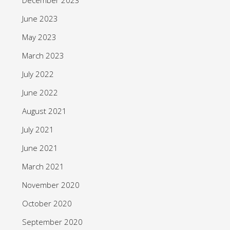
June 2023
May 2023
March 2023
July 2022
June 2022
August 2021
July 2021
June 2021
March 2021
November 2020
October 2020
September 2020