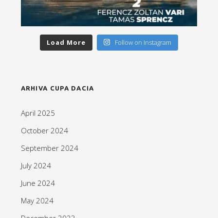
Load More
Follow on Instagram
ARHIVA CUPA DACIA
April 2025
October 2024
September 2024
July 2024
June 2024
May 2024
December 2023