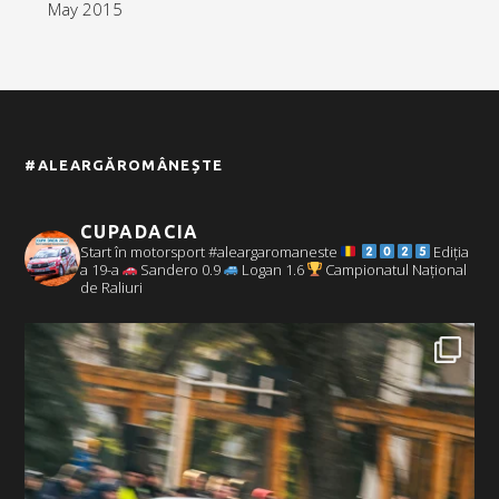
May 2015
#ALEARGĂROMÂNEȘTE
CUPADACIA
Start în motorsport #aleargaromaneste
Ediția
a 19-a
Sandero 0.9
Logan 1.6
Campionatul Național
de Raliuri