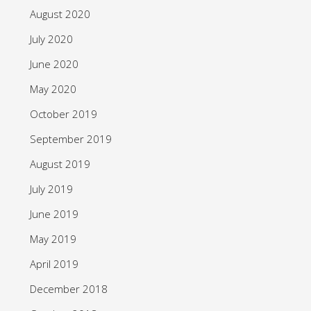
August 2020
July 2020
June 2020
May 2020
October 2019
September 2019
August 2019
July 2019
June 2019
May 2019
April 2019
December 2018