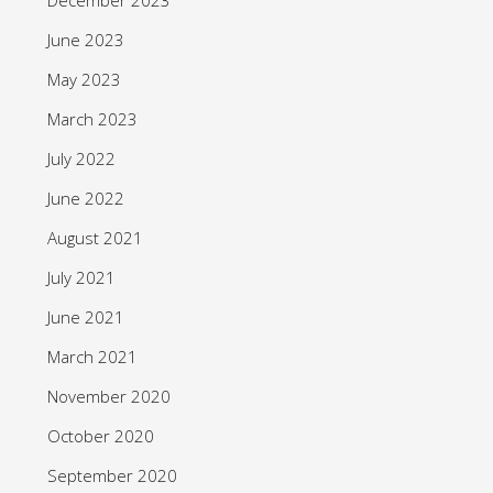
June 2023
May 2023
March 2023
July 2022
June 2022
August 2021
July 2021
June 2021
March 2021
November 2020
October 2020
September 2020