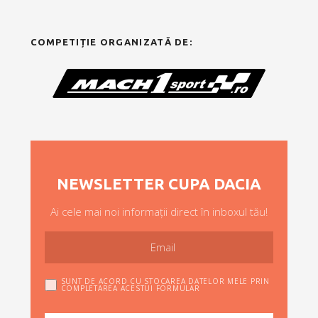
COMPETIȚIE ORGANIZATĂ DE:
NEWSLETTER CUPA DACIA
Ai cele mai noi informații direct în inboxul tău!
SUNT DE ACORD CU STOCAREA DATELOR MELE PRIN
COMPLETAREA ACESTUI FORMULAR