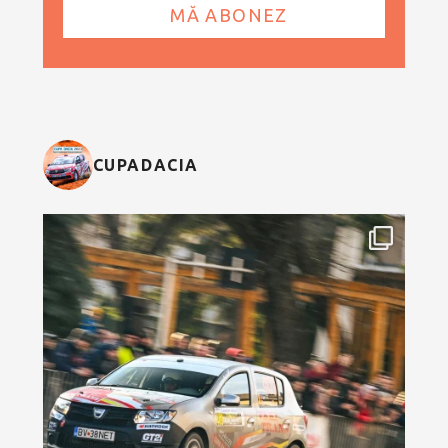
CUPADACIA