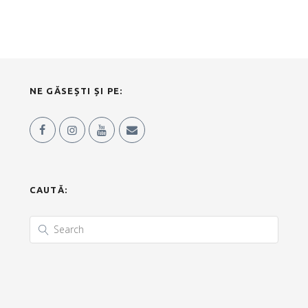
NE GĂSEȘTI ȘI PE:
CAUTĂ: