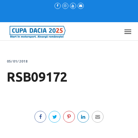
05/01/2018
RSB09172