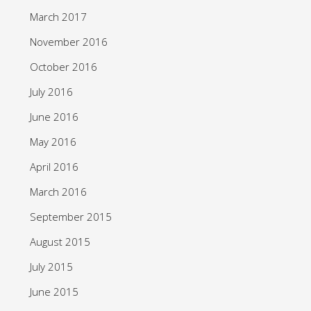
March 2017
November 2016
October 2016
July 2016
June 2016
May 2016
April 2016
March 2016
September 2015
August 2015
July 2015
June 2015