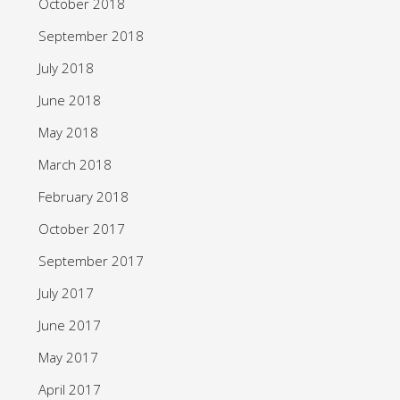
October 2018
September 2018
July 2018
June 2018
May 2018
March 2018
February 2018
October 2017
September 2017
July 2017
June 2017
May 2017
April 2017