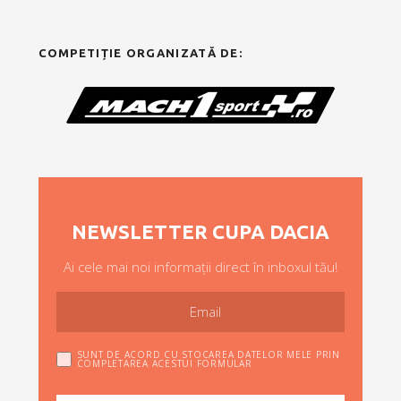
COMPETIȚIE ORGANIZATĂ DE:
NEWSLETTER CUPA DACIA
Ai cele mai noi informații direct în inboxul tău!
SUNT DE ACORD CU STOCAREA DATELOR MELE PRIN
COMPLETAREA ACESTUI FORMULAR