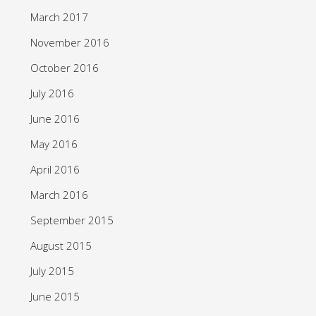
March 2017
November 2016
October 2016
July 2016
June 2016
May 2016
April 2016
March 2016
September 2015
August 2015
July 2015
June 2015