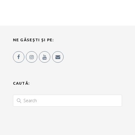
NE GĂSEȘTI ȘI PE:
CAUTĂ: