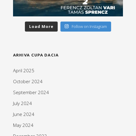
Load More
Follow on Instagram
ARHIVA CUPA DACIA
April 2025
October 2024
September 2024
July 2024
June 2024
May 2024
December 2023