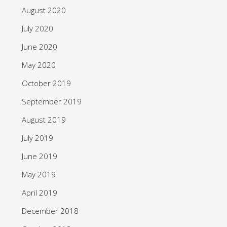
August 2020
July 2020
June 2020
May 2020
October 2019
September 2019
August 2019
July 2019
June 2019
May 2019
April 2019
December 2018