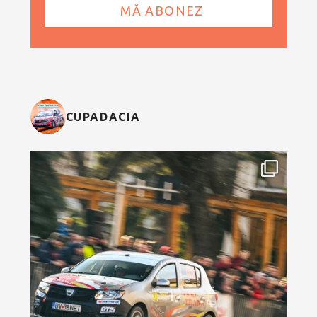
CUPADACIA