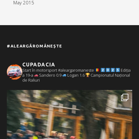
May 2015
#ALEARGĂROMÂNEȘTE
CUPADACIA
Start în motorsport #aleargaromaneste
Ediția
a 19-a
Sandero 0.9
Logan 1.6
Campionatul Național
de Raliuri