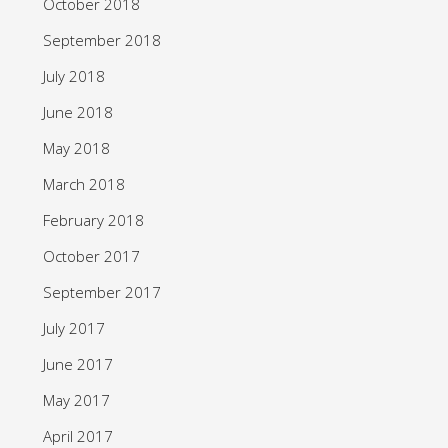
October 2018
September 2018
July 2018
June 2018
May 2018
March 2018
February 2018
October 2017
September 2017
July 2017
June 2017
May 2017
April 2017