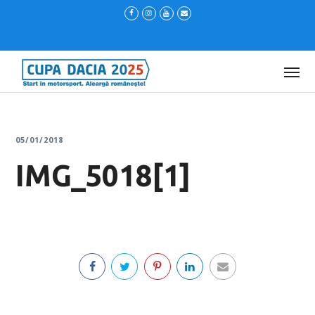
05/01/2018
IMG_5018[1]