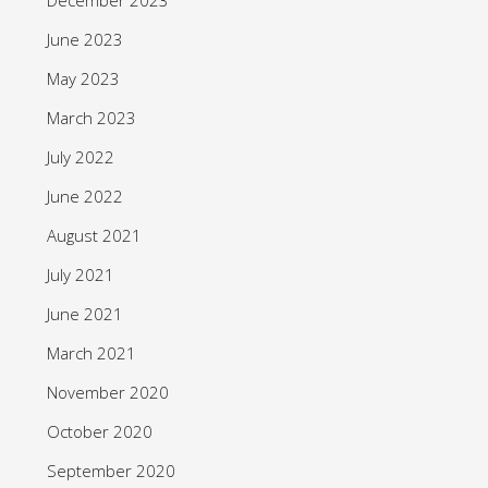
June 2023
May 2023
March 2023
July 2022
June 2022
August 2021
July 2021
June 2021
March 2021
November 2020
October 2020
September 2020