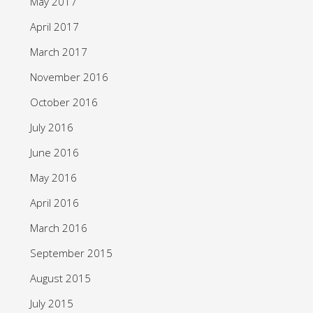
May 2017
April 2017
March 2017
November 2016
October 2016
July 2016
June 2016
May 2016
April 2016
March 2016
September 2015
August 2015
July 2015