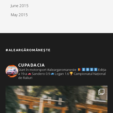
June 2015
May 2015
#ALEARGĂROMÂNEȘTE
CUPADACIA
Start în motorsport #aleargaromaneste
Ediția
a 19-a
Sandero 0.9
Logan 1.6
Campionatul Național
de Raliuri