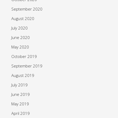
September 2020
August 2020
July 2020
June 2020
May 2020
October 2019
September 2019
August 2019
July 2019
June 2019
May 2019
April 2019