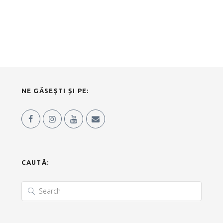
NE GĂSEȘTI ȘI PE:
CAUTĂ: