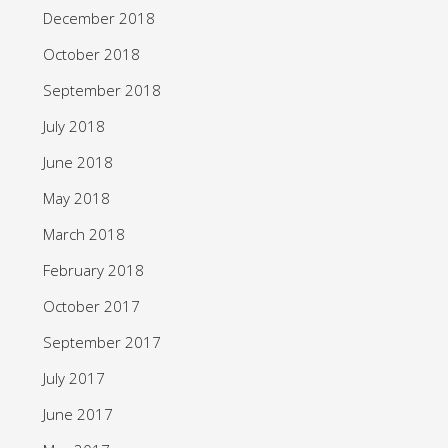
December 2018
October 2018
September 2018
July 2018
June 2018
May 2018
March 2018
February 2018
October 2017
September 2017
July 2017
June 2017