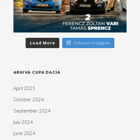
Load More
Follow on Instagram
ARHIVA CUPA DACIA
April 2025
October 2024
September 2024
July 2024
June 2024