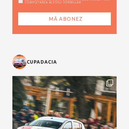
COMPLETAREA ACESTUI FORMULAR
CUPADACIA