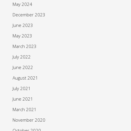
May 2024
December 2023
June 2023
May 2023
March 2023
July 2022
June 2022
August 2021
July 2021
June 2021
March 2021
November 2020
October 2020