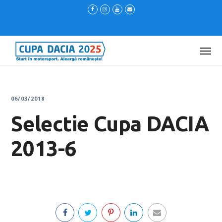
06/03/2018
Selectie Cupa DACIA
2013-6