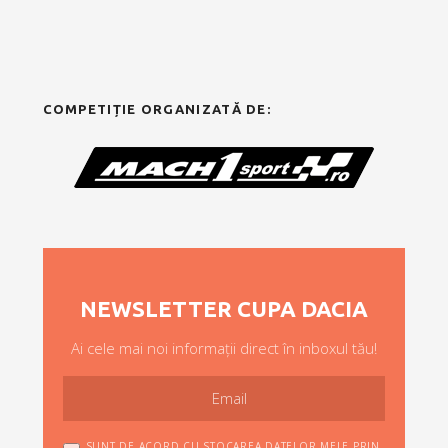
COMPETIȚIE ORGANIZATĂ DE:
NEWSLETTER CUPA DACIA
Ai cele mai noi informații direct în inboxul tău!
SUNT DE ACORD CU STOCAREA DATELOR MELE PRIN