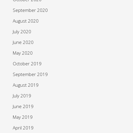
September 2020
August 2020
July 2020
June 2020
May 2020
October 2019
September 2019
August 2019
July 2019
June 2019
May 2019
April 2019