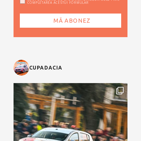
COMPLETAREA ACESTUI FORMULAR
CUPADACIA