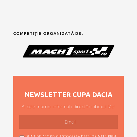
COMPETIȚIE ORGANIZATĂ DE:
NEWSLETTER CUPA DACIA
Ai cele mai noi informații direct în inboxul tău!
SUNT DE ACORD CU STOCAREA DATELOR MELE PRIN