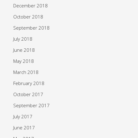
December 2018
October 2018
September 2018
July 2018
June 2018
May 2018
March 2018
February 2018
October 2017
September 2017
July 2017
June 2017