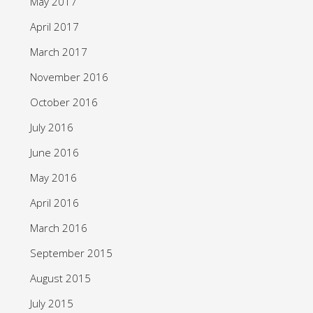
May 2017
April 2017
March 2017
November 2016
October 2016
July 2016
June 2016
May 2016
April 2016
March 2016
September 2015
August 2015
July 2015