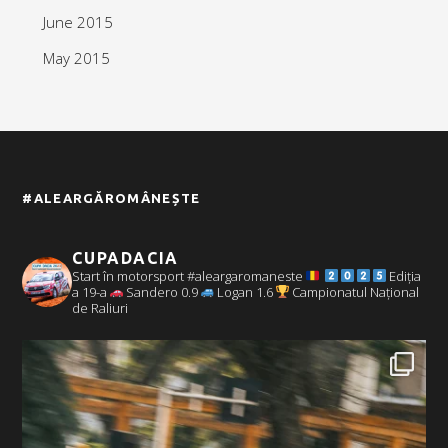
June 2015
May 2015
#ALEARGĂROMÂNEȘTE
CUPADACIA
Start în motorsport #aleargaromaneste
Ediția
a 19-a
Sandero 0.9
Logan 1.6
Campionatul Național
de Raliuri