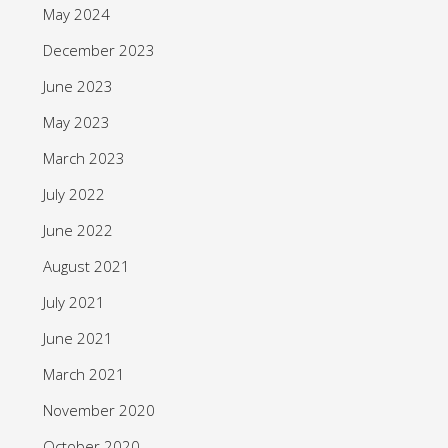
May 2024
December 2023
June 2023
May 2023
March 2023
July 2022
June 2022
August 2021
July 2021
June 2021
March 2021
November 2020
October 2020