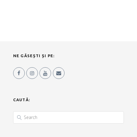
NE GĂSEȘTI ȘI PE:
CAUTĂ: