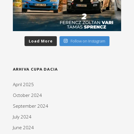
Load More
Follow on Instagram
ARHIVA CUPA DACIA
April 2025
October 2024
September 2024
July 2024
June 2024