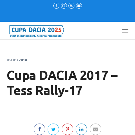
05/01/2018
Cupa DACIA 2017 –
Tess Rally-17