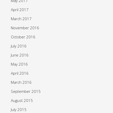
May 2017
April 2017
March 2017
November 2016
October 2016
July 2016
June 2016
May 2016
April 2016
March 2016
September 2015
August 2015
July 2015