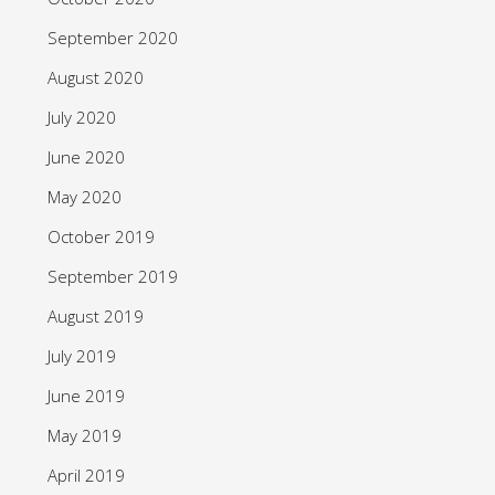
September 2020
August 2020
July 2020
June 2020
May 2020
October 2019
September 2019
August 2019
July 2019
June 2019
May 2019
April 2019