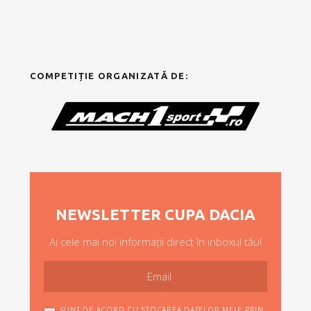
COMPETIȚIE ORGANIZATĂ DE:
NEWSLETTER CUPA DACIA
Ai cele mai noi informații direct în inboxul tău!
SUNT DE ACORD CU STOCAREA DATELOR MELE PRIN