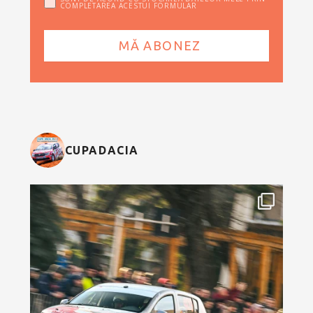
COMPLETAREA ACESTUI FORMULAR
CUPADACIA