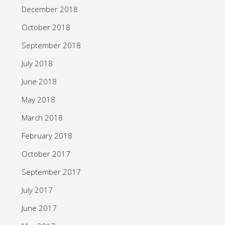
December 2018
October 2018
September 2018
July 2018
June 2018
May 2018
March 2018
February 2018
October 2017
September 2017
July 2017
June 2017