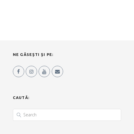
NE GĂSEȘTI ȘI PE:
CAUTĂ: