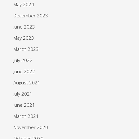
May 2024
December 2023
June 2023
May 2023
March 2023
July 2022
June 2022
August 2021
July 2021
June 2021
March 2021
November 2020
October 2020