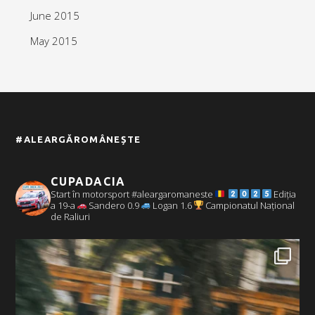
June 2015
May 2015
#ALEARGĂROMÂNEȘTE
CUPADACIA
Start în motorsport #aleargaromaneste
Ediția
a 19-a
Sandero 0.9
Logan 1.6
Campionatul Național
de Raliuri