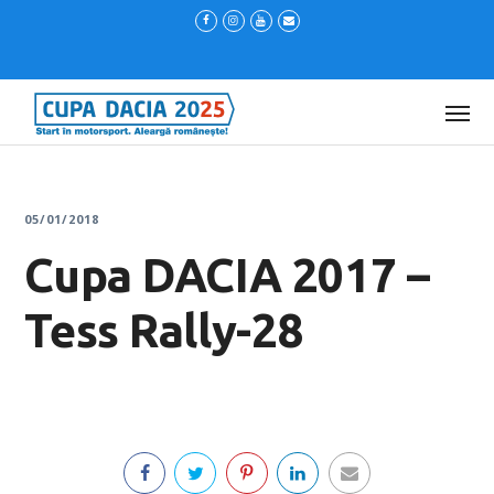
05/01/2018
Cupa DACIA 2017 –
Tess Rally-28