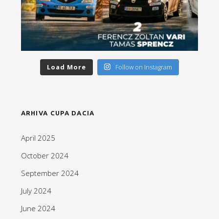
Load More
Follow on Instagram
ARHIVA CUPA DACIA
April 2025
October 2024
September 2024
July 2024
June 2024