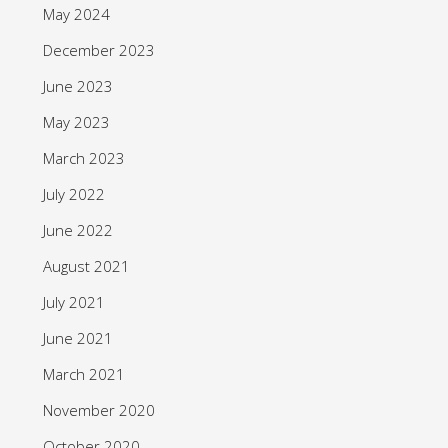
May 2024
December 2023
June 2023
May 2023
March 2023
July 2022
June 2022
August 2021
July 2021
June 2021
March 2021
November 2020
October 2020