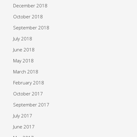
December 2018
October 2018
September 2018
July 2018
June 2018
May 2018
March 2018
February 2018
October 2017
September 2017
July 2017
June 2017