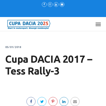
05/01/2018
Cupa DACIA 2017 –
Tess Rally-3