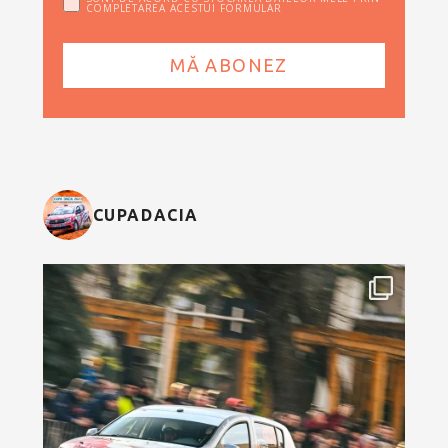
COMPLETAREA ACESTUI FORMULAR
CUPADACIA