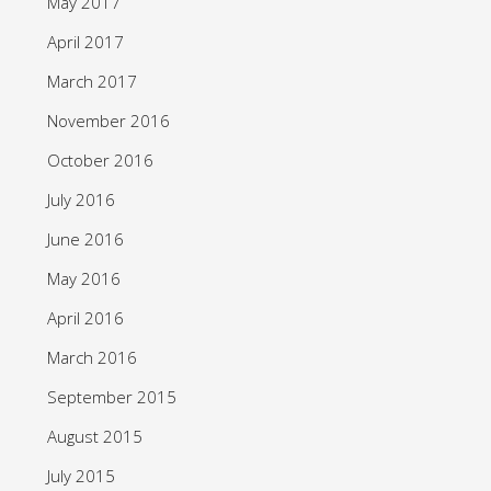
May 2017
April 2017
March 2017
November 2016
October 2016
July 2016
June 2016
May 2016
April 2016
March 2016
September 2015
August 2015
July 2015