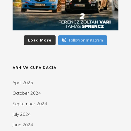
Load More
Follow on Instagram
ARHIVA CUPA DACIA
April 2025
October 2024
September 2024
July 2024
June 2024