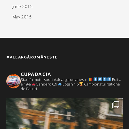
June 2015
May 2015
#ALEARGĂROMÂNEȘTE
CUPADACIA
Start în motorsport #aleargaromaneste
Ediția
a 19-a
Sandero 0.9
Logan 1.6
Campionatul Național
de Raliuri