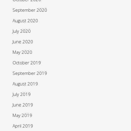
September 2020
August 2020
July 2020
June 2020
May 2020
October 2019
September 2019
August 2019
July 2019
June 2019
May 2019
April 2019