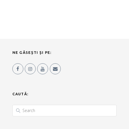
NE GĂSEȘTI ȘI PE:
CAUTĂ: