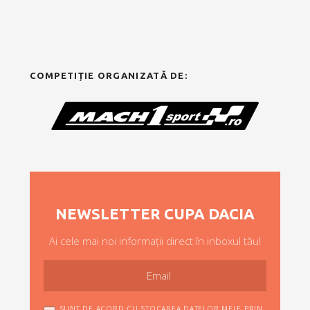
COMPETIȚIE ORGANIZATĂ DE:
NEWSLETTER CUPA DACIA
Ai cele mai noi informații direct în inboxul tău!
SUNT DE ACORD CU STOCAREA DATELOR MELE PRIN