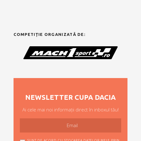
COMPETIȚIE ORGANIZATĂ DE:
NEWSLETTER CUPA DACIA
Ai cele mai noi informații direct în inboxul tău!
SUNT DE ACORD CU STOCAREA DATELOR MELE PRIN