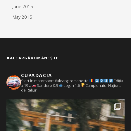
June 2015
May 2015
#ALEARGĂROMÂNEȘTE
CUPADACIA
Start în motorsport #aleargaromaneste
Ediția
a 19-a
Sandero 0.9
Logan 1.6
Campionatul Național
de Raliuri