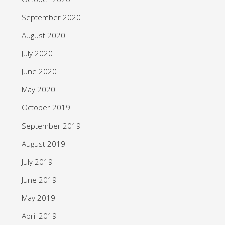
September 2020
August 2020
July 2020
June 2020
May 2020
October 2019
September 2019
August 2019
July 2019
June 2019
May 2019
April 2019