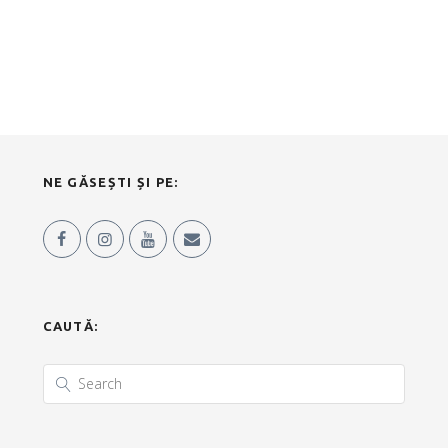
NE GĂSEȘTI ȘI PE:
CAUTĂ: