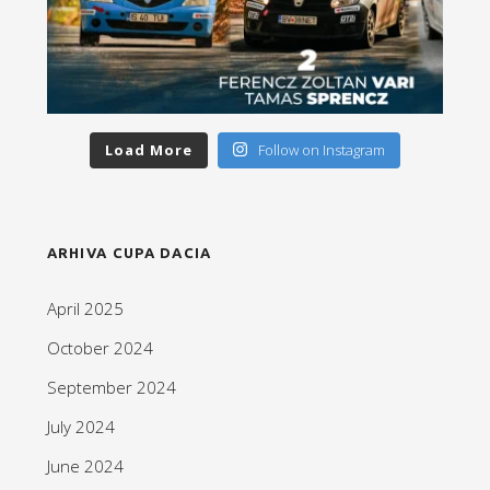
Load More
Follow on Instagram
ARHIVA CUPA DACIA
April 2025
October 2024
September 2024
July 2024
June 2024