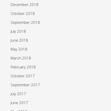
December 2018
October 2018
September 2018
July 2018
June 2018
May 2018
March 2018
February 2018
October 2017
September 2017
July 2017
June 2017