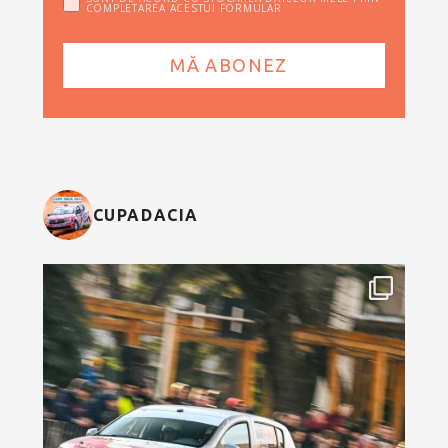
COMPLETAREA ACESTUI FORMULAR
CUPADACIA