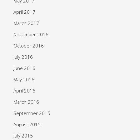
May 2017
April 2017
March 2017
November 2016
October 2016
July 2016
June 2016
May 2016
April 2016
March 2016
September 2015
August 2015
July 2015