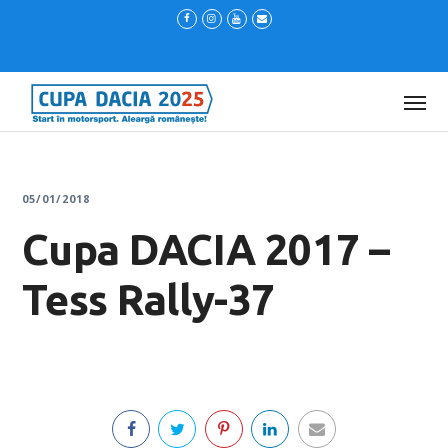
05/01/2018
Cupa DACIA 2017 –
Tess Rally-37