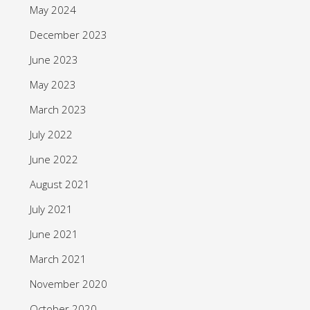
May 2024
December 2023
June 2023
May 2023
March 2023
July 2022
June 2022
August 2021
July 2021
June 2021
March 2021
November 2020
October 2020