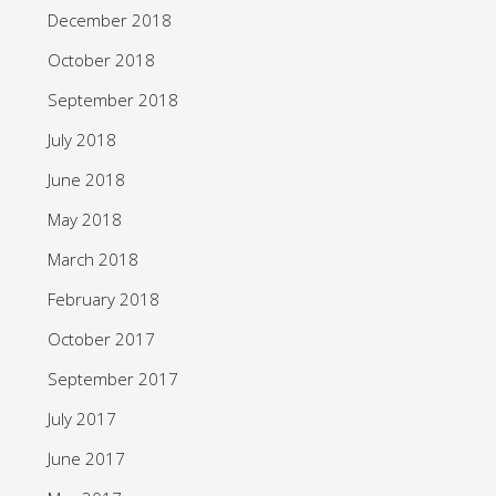
December 2018
October 2018
September 2018
July 2018
June 2018
May 2018
March 2018
February 2018
October 2017
September 2017
July 2017
June 2017