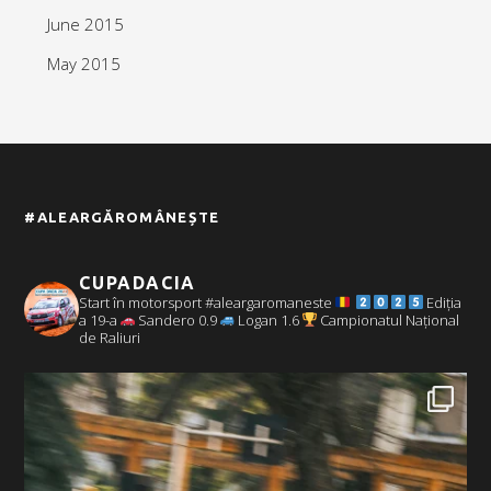
June 2015
May 2015
#ALEARGĂROMÂNEȘTE
CUPADACIA
Start în motorsport #aleargaromaneste
Ediția
a 19-a
Sandero 0.9
Logan 1.6
Campionatul Național
de Raliuri