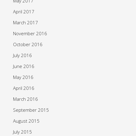
May 2017
April 2017
March 2017
November 2016
October 2016
July 2016
June 2016
May 2016
April 2016
March 2016
September 2015
August 2015
July 2015