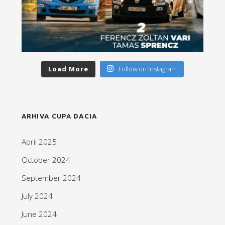
Load More
Follow on Instagram
ARHIVA CUPA DACIA
April 2025
October 2024
September 2024
July 2024
June 2024