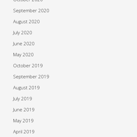
September 2020
August 2020
July 2020
June 2020
May 2020
October 2019
September 2019
August 2019
July 2019
June 2019
May 2019
April 2019