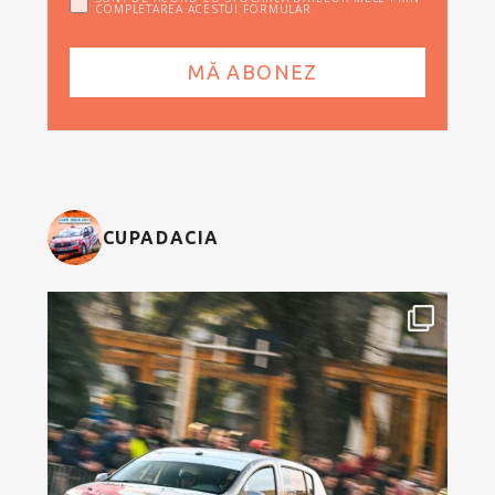
COMPLETAREA ACESTUI FORMULAR
CUPADACIA