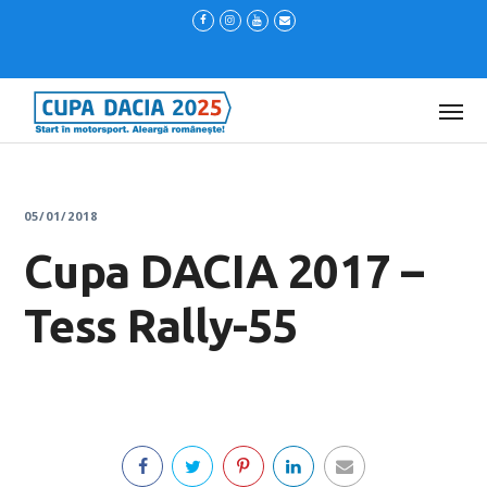
05/01/2018
Cupa DACIA 2017 –
Tess Rally-55