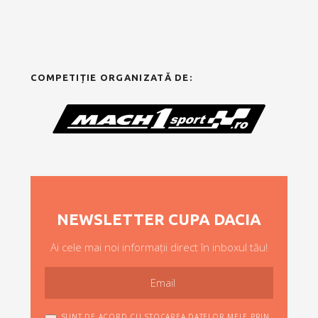
COMPETIȚIE ORGANIZATĂ DE:
NEWSLETTER CUPA DACIA
Ai cele mai noi informații direct în inboxul tău!
SUNT DE ACORD CU STOCAREA DATELOR MELE PRIN