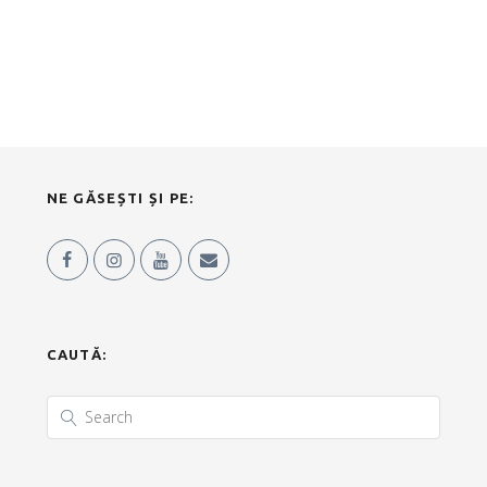
NE GĂSEȘTI ȘI PE:
CAUTĂ: