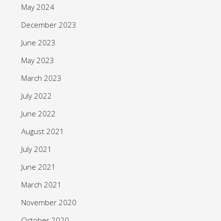
May 2024
December 2023
June 2023
May 2023
March 2023
July 2022
June 2022
August 2021
July 2021
June 2021
March 2021
November 2020
October 2020