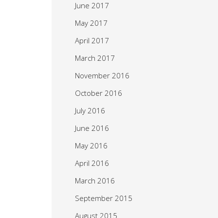
June 2017
May 2017
April 2017
March 2017
November 2016
October 2016
July 2016
June 2016
May 2016
April 2016
March 2016
September 2015
August 2015