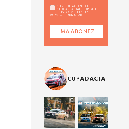
SUNT DE ACORD CU
STOCAREA DATELOR MELE
PRIN COMPLETAREA
ACESTUI FORMULAR
CUPADACIA