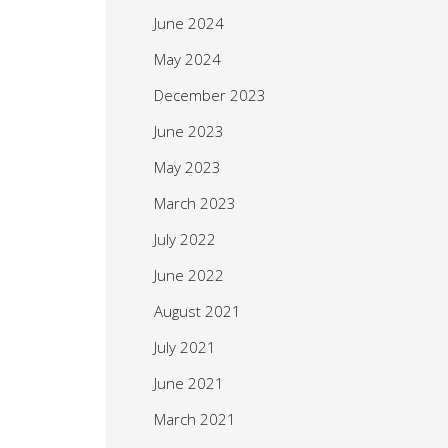
June 2024
May 2024
December 2023
June 2023
May 2023
March 2023
July 2022
June 2022
August 2021
July 2021
June 2021
March 2021