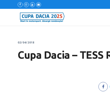
02/04/2018
Cupa Dacia – TESS 