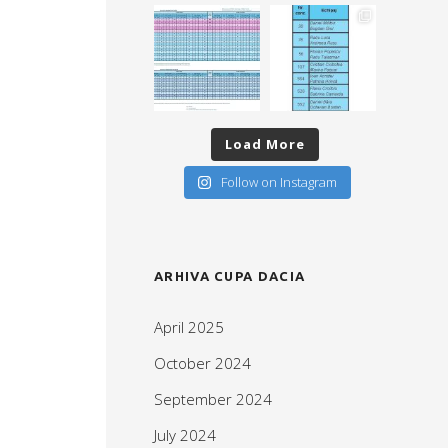
Load More
Follow on Instagram
ARHIVA CUPA DACIA
April 2025
October 2024
September 2024
July 2024