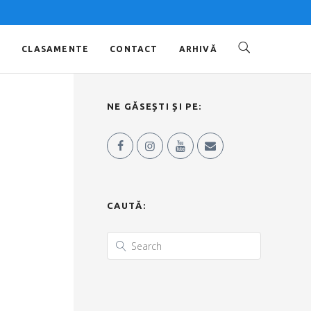
O
CLASAMENTE
CONTACT
ARHIVĂ
NE GĂSEȘTI ȘI PE:
CAUTĂ: