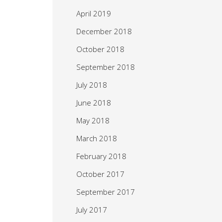
April 2019
December 2018
October 2018
September 2018
July 2018
June 2018
May 2018
March 2018
February 2018
October 2017
September 2017
July 2017