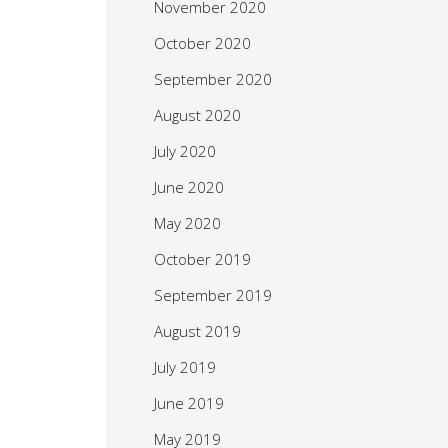
November 2020
October 2020
September 2020
August 2020
July 2020
June 2020
May 2020
October 2019
September 2019
August 2019
July 2019
June 2019
May 2019