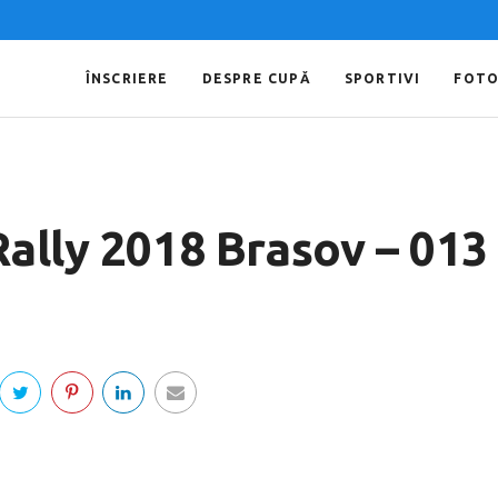
ÎNSCRIERE
DESPRE CUPĂ
SPORTIVI
FOT
Rally 2018 Brasov – 013