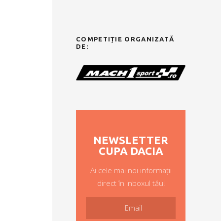
COMPETIȚIE ORGANIZATĂ
DE:
NEWSLETTER
CUPA DACIA
Ai cele mai noi informații
direct în inboxul tău!