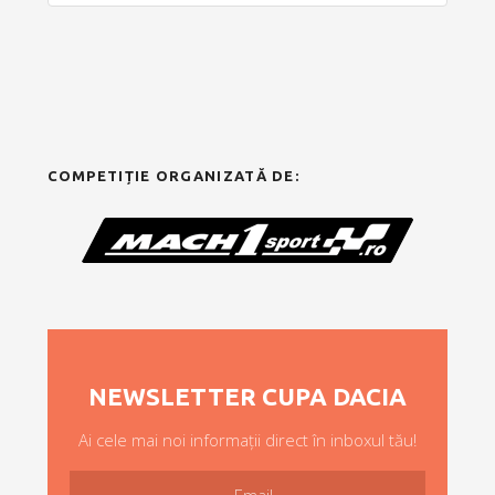
COMPETIȚIE ORGANIZATĂ DE:
NEWSLETTER CUPA DACIA
Ai cele mai noi informații direct în inboxul tău!