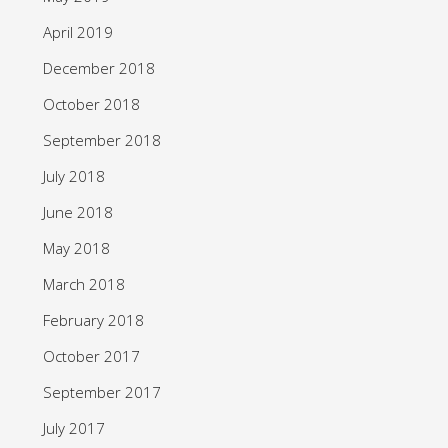
April 2019
December 2018
October 2018
September 2018
July 2018
June 2018
May 2018
March 2018
February 2018
October 2017
September 2017
July 2017