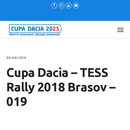
02/04/2018
Cupa Dacia – TESS
Rally 2018 Brasov –
019