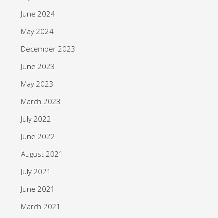
June 2024
May 2024
December 2023
June 2023
May 2023
March 2023
July 2022
June 2022
August 2021
July 2021
June 2021
March 2021