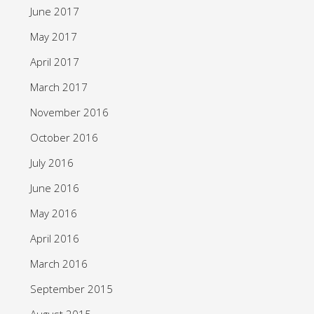
June 2017
May 2017
April 2017
March 2017
November 2016
October 2016
July 2016
June 2016
May 2016
April 2016
March 2016
September 2015
August 2015