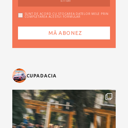
SUNT DE ACORD CU STOCAREA DATELOR MELE PRIN
COMPLETAREA ACESTUI FORMULAR
CUPADACIA