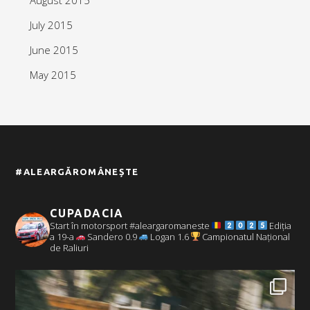
July 2015
June 2015
May 2015
#ALEARGĂROMÂNEȘTE
CUPADACIA
Start în motorsport #aleargaromaneste
Ediția
a 19-a
Sandero 0.9
Logan 1.6
Campionatul Național
de Raliuri