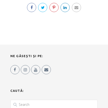
NE GĂSEȘTI ȘI PE:
CAUTĂ: