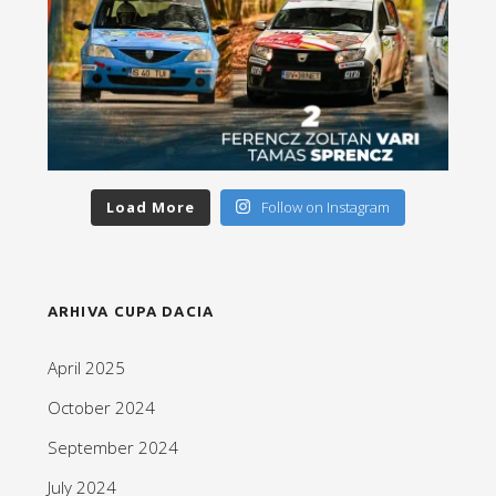
Load More
Follow on Instagram
ARHIVA CUPA DACIA
April 2025
October 2024
September 2024
July 2024