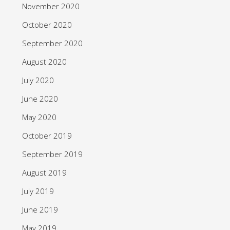
November 2020
October 2020
September 2020
August 2020
July 2020
June 2020
May 2020
October 2019
September 2019
August 2019
July 2019
June 2019
May 2019