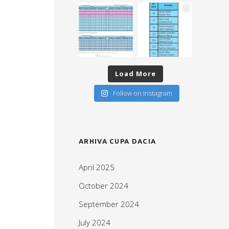
Load More
Follow on Instagram
ARHIVA CUPA DACIA
April 2025
October 2024
September 2024
July 2024