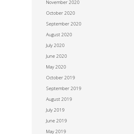
November 2020
October 2020
September 2020
August 2020
July 2020
June 2020
May 2020
October 2019
September 2019
August 2019
July 2019
June 2019
May 2019