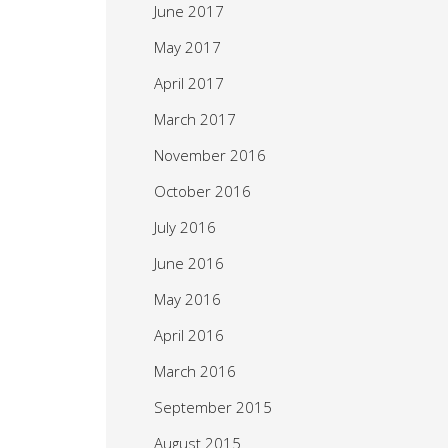
June 2017
May 2017
April 2017
March 2017
November 2016
October 2016
July 2016
June 2016
May 2016
April 2016
March 2016
September 2015
August 2015