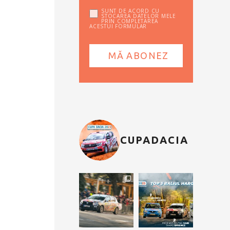
SUNT DE ACORD CU
STOCAREA DATELOR MELE
PRIN COMPLETAREA
ACESTUI FORMULAR
CUPADACIA