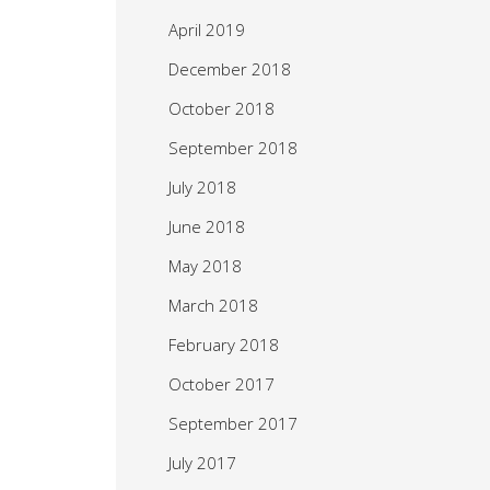
April 2019
December 2018
October 2018
September 2018
July 2018
June 2018
May 2018
March 2018
February 2018
October 2017
September 2017
July 2017