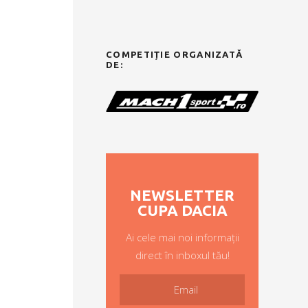
COMPETIȚIE ORGANIZATĂ
DE:
NEWSLETTER
CUPA DACIA
Ai cele mai noi informații
direct în inboxul tău!