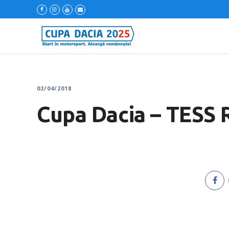
02/04/2018
Cupa Dacia – TESS 