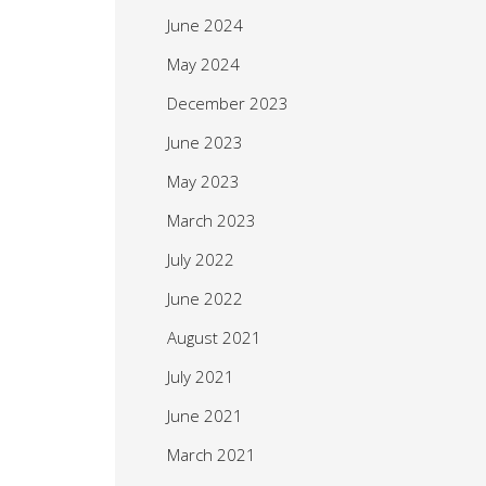
June 2024
May 2024
December 2023
June 2023
May 2023
March 2023
July 2022
June 2022
August 2021
July 2021
June 2021
March 2021