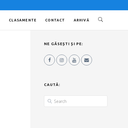
O
CLASAMENTE
CONTACT
ARHIVĂ
NE GĂSEȘTI ȘI PE:
CAUTĂ: