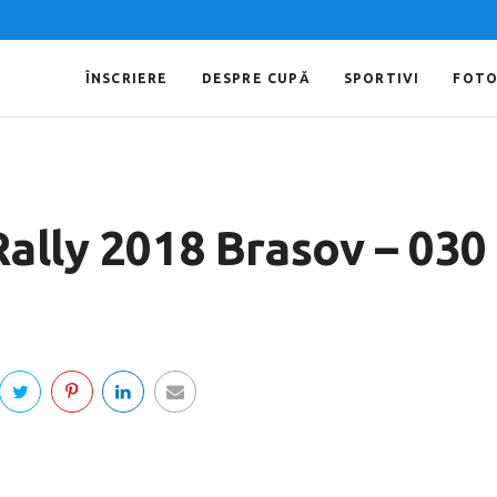
ÎNSCRIERE
DESPRE CUPĂ
SPORTIVI
FOT
Rally 2018 Brasov – 030