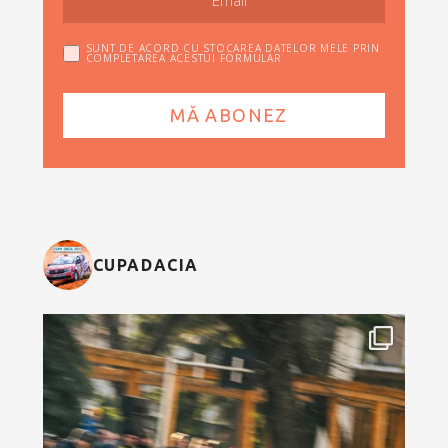
SUNT DE ACORD CU STOCAREA DATELOR MELE PRIN
COMPLETAREA ACESTUI FORMULAR
CUPADACIA