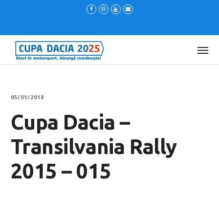
05/01/2018
Cupa Dacia –
Transilvania Rally
2015 – 015