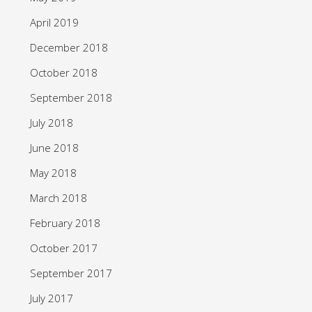
April 2019
December 2018
October 2018
September 2018
July 2018
June 2018
May 2018
March 2018
February 2018
October 2017
September 2017
July 2017