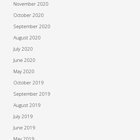
November 2020
October 2020
September 2020
August 2020
July 2020
June 2020
May 2020
October 2019
September 2019
August 2019
July 2019
June 2019
May 2019