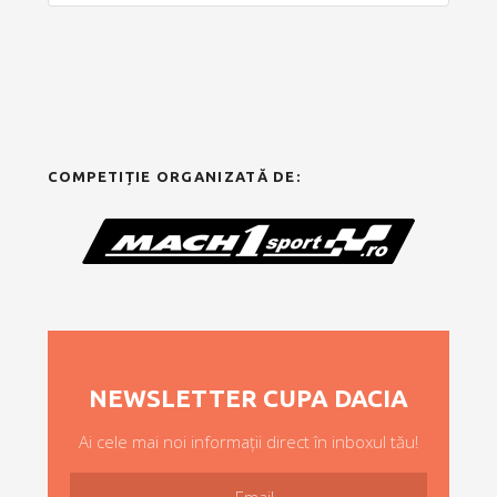
COMPETIȚIE ORGANIZATĂ DE:
NEWSLETTER CUPA DACIA
Ai cele mai noi informații direct în inboxul tău!