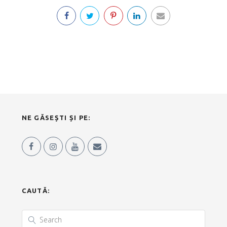
NE GĂSEȘTI ȘI PE:
CAUTĂ: