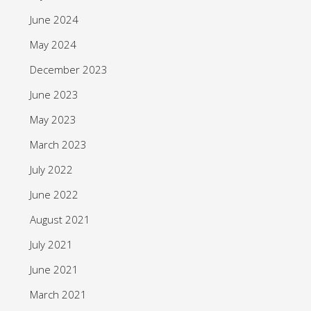
June 2024
May 2024
December 2023
June 2023
May 2023
March 2023
July 2022
June 2022
August 2021
July 2021
June 2021
March 2021