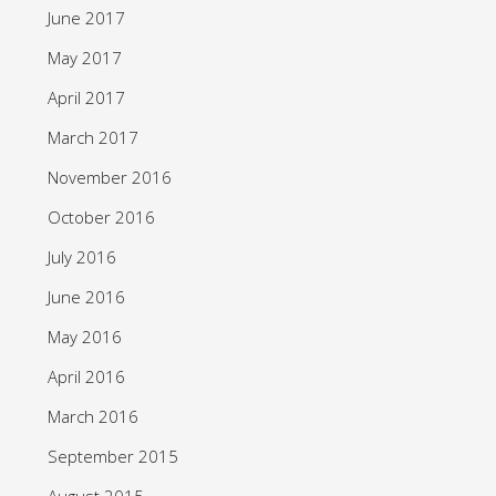
June 2017
May 2017
April 2017
March 2017
November 2016
October 2016
July 2016
June 2016
May 2016
April 2016
March 2016
September 2015
August 2015