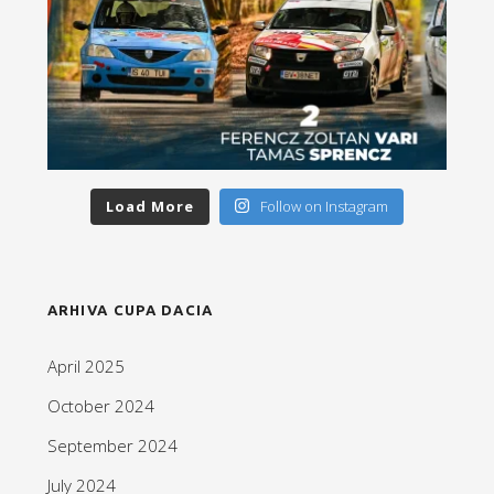
Load More
Follow on Instagram
ARHIVA CUPA DACIA
April 2025
October 2024
September 2024
July 2024