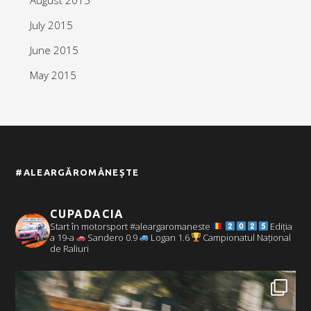
July 2015
June 2015
May 2015
#ALEARGĂROMÂNEȘTE
CUPADACIA
Start în motorsport #aleargaromaneste
Ediția
a 19-a
Sandero 0.9
Logan 1.6
Campionatul Național
de Raliuri