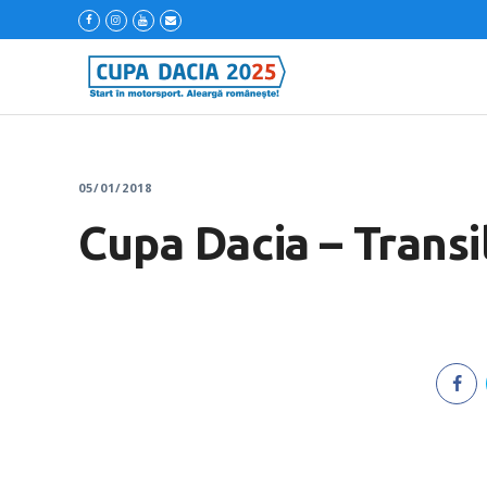
05/01/2018
Cupa Dacia – Transi