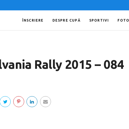
ÎNSCRIERE
DESPRE CUPĂ
SPORTIVI
FOT
lvania Rally 2015 – 084