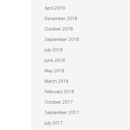
April 2019
December 2018
October 2018
September 2018
July 2018
June 2018
May 2018
March 2018
February 2018
October 2017
September 2017
July 2017