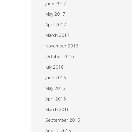
June 2017
May 2017
April 2017
March 2017
November 2016
October 2016
July 2016
June 2016
May 2016
April 2016
March 2016
September 2015
August 2015