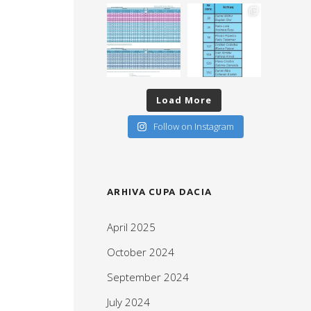
Load More
Follow on Instagram
ARHIVA CUPA DACIA
April 2025
October 2024
September 2024
July 2024