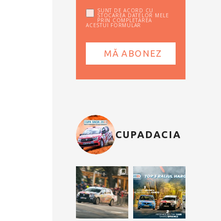
SUNT DE ACORD CU
STOCAREA DATELOR MELE
PRIN COMPLETAREA
ACESTUI FORMULAR
CUPADACIA