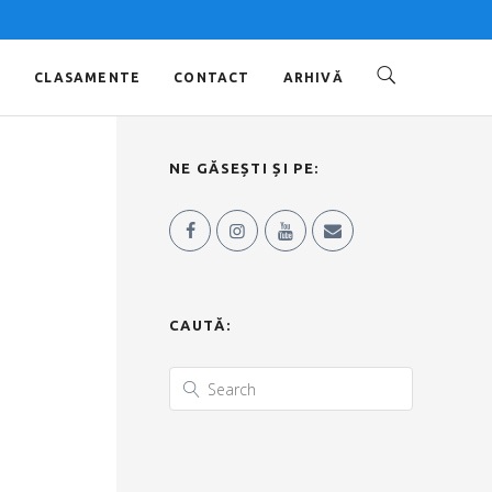
O
CLASAMENTE
CONTACT
ARHIVĂ
NE GĂSEȘTI ȘI PE:
CAUTĂ: