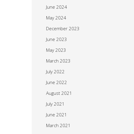
June 2024
May 2024
December 2023
June 2023
May 2023
March 2023
July 2022
June 2022
August 2021
July 2021
June 2021
March 2021