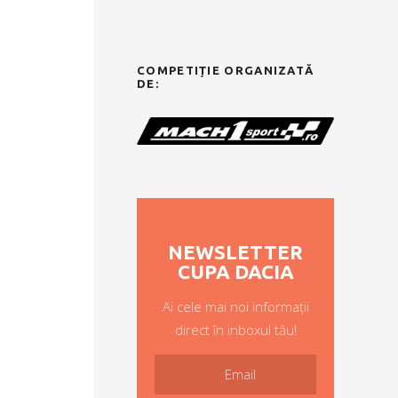
COMPETIȚIE ORGANIZATĂ
DE:
NEWSLETTER
CUPA DACIA
Ai cele mai noi informații
direct în inboxul tău!