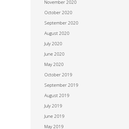
November 2020
October 2020
September 2020
August 2020
July 2020
June 2020
May 2020
October 2019
September 2019
August 2019
July 2019
June 2019
May 2019