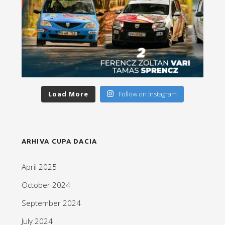
Load More
Follow on Instagram
ARHIVA CUPA DACIA
April 2025
October 2024
September 2024
July 2024