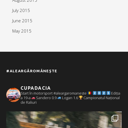
July 2015
June 2015
May 2015
#ALEARGĂROMÂNEȘTE
CUPADACIA
Start în motorsport #aleargaromaneste
Ediția
a 19-a
Sandero 0.9
Logan 1.6
Campionatul Național
de Raliuri