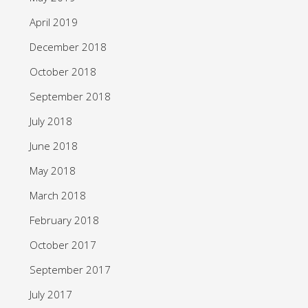
April 2019
December 2018
October 2018
September 2018
July 2018
June 2018
May 2018
March 2018
February 2018
October 2017
September 2017
July 2017