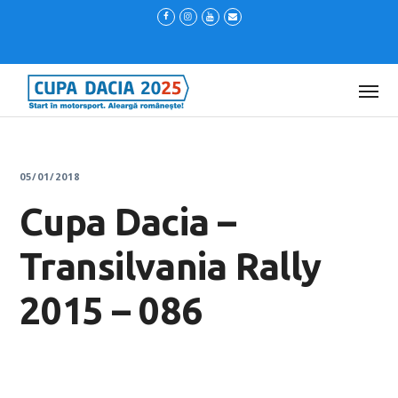
05/01/2018
Cupa Dacia –
Transilvania Rally
2015 – 086