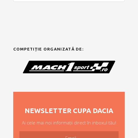
COMPETIȚIE ORGANIZATĂ DE:
NEWSLETTER CUPA DACIA
Ai cele mai noi informații direct în inboxul tău!