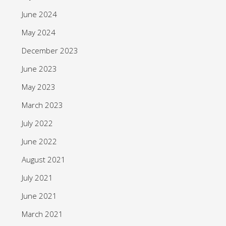
June 2024
May 2024
December 2023
June 2023
May 2023
March 2023
July 2022
June 2022
August 2021
July 2021
June 2021
March 2021