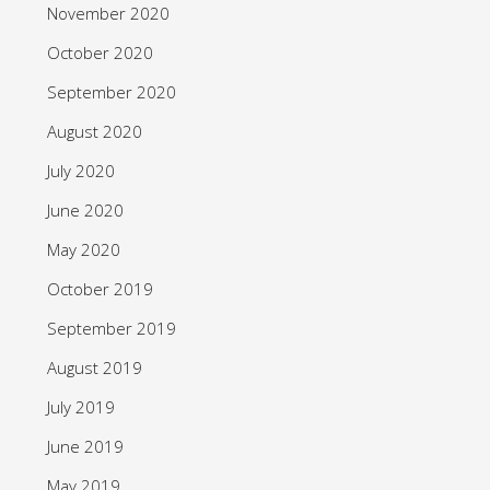
November 2020
October 2020
September 2020
August 2020
July 2020
June 2020
May 2020
October 2019
September 2019
August 2019
July 2019
June 2019
May 2019