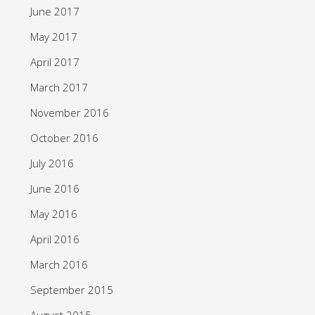
June 2017
May 2017
April 2017
March 2017
November 2016
October 2016
July 2016
June 2016
May 2016
April 2016
March 2016
September 2015
August 2015