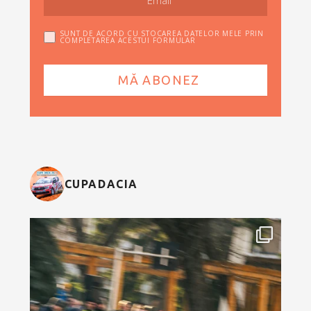
SUNT DE ACORD CU STOCAREA DATELOR MELE PRIN
COMPLETAREA ACESTUI FORMULAR
CUPADACIA