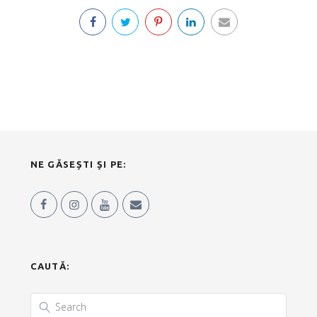
NE GĂSEȘTI ȘI PE:
CAUTĂ: