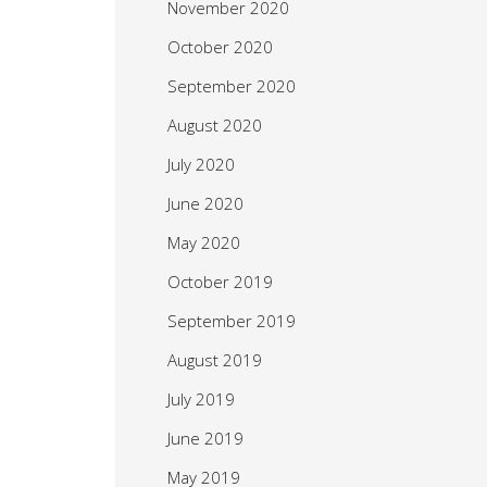
November 2020
October 2020
September 2020
August 2020
July 2020
June 2020
May 2020
October 2019
September 2019
August 2019
July 2019
June 2019
May 2019