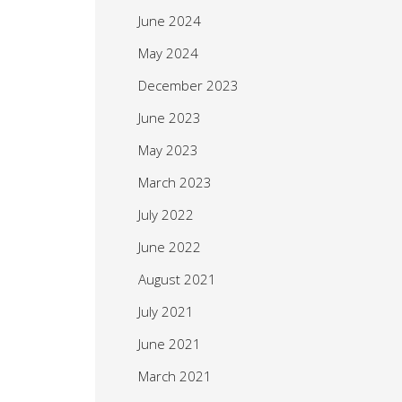
June 2024
May 2024
December 2023
June 2023
May 2023
March 2023
July 2022
June 2022
August 2021
July 2021
June 2021
March 2021