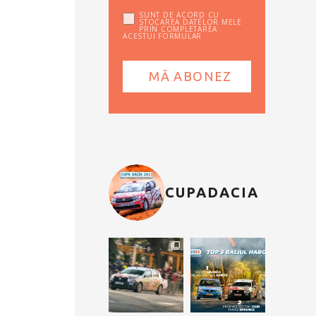
SUNT DE ACORD CU
STOCAREA DATELOR MELE
PRIN COMPLETAREA
ACESTUI FORMULAR
CUPADACIA