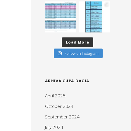
Load More
Follow on Instagram
ARHIVA CUPA DACIA
April 2025
October 2024
September 2024
July 2024