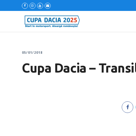
05/01/2018
Cupa Dacia – Transi