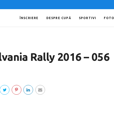
ÎNSCRIERE
DESPRE CUPĂ
SPORTIVI
FOT
lvania Rally 2016 – 056