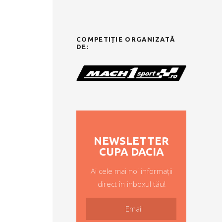
COMPETIȚIE ORGANIZATĂ
DE:
NEWSLETTER
CUPA DACIA
Ai cele mai noi informații
direct în inboxul tău!