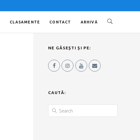
O
CLASAMENTE
CONTACT
ARHIVĂ
NE GĂSEȘTI ȘI PE:
CAUTĂ: