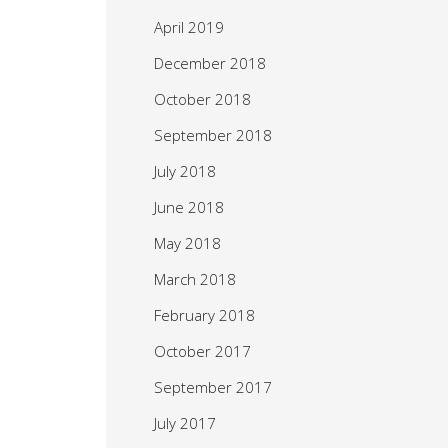
April 2019
December 2018
October 2018
September 2018
July 2018
June 2018
May 2018
March 2018
February 2018
October 2017
September 2017
July 2017