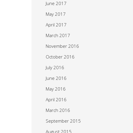
June 2017
May 2017
April 2017
March 2017
November 2016
October 2016
July 2016
June 2016
May 2016
April 2016
March 2016
September 2015
August 2015