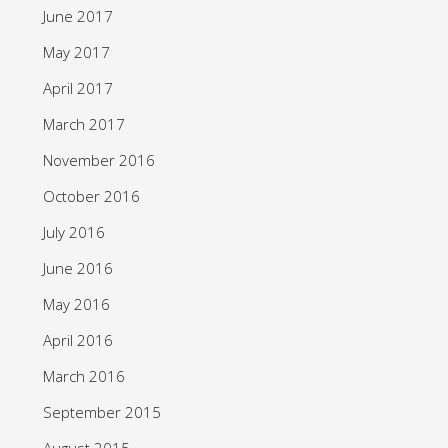
June 2017
May 2017
April 2017
March 2017
November 2016
October 2016
July 2016
June 2016
May 2016
April 2016
March 2016
September 2015
August 2015