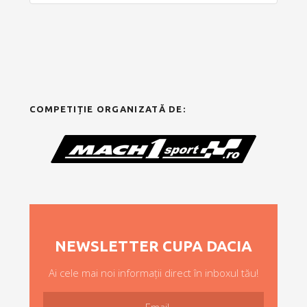
COMPETIȚIE ORGANIZATĂ DE:
NEWSLETTER CUPA DACIA
Ai cele mai noi informații direct în inboxul tău!