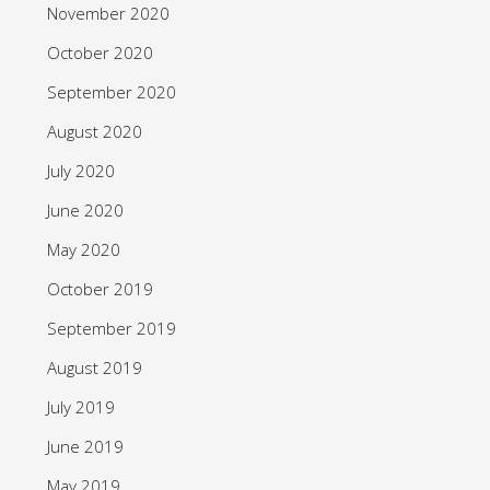
November 2020
October 2020
September 2020
August 2020
July 2020
June 2020
May 2020
October 2019
September 2019
August 2019
July 2019
June 2019
May 2019