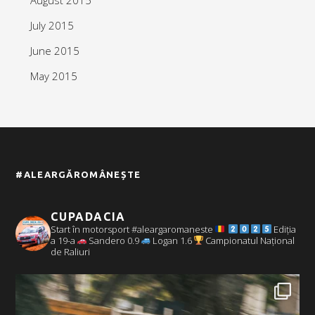
July 2015
June 2015
May 2015
#ALEARGĂROMÂNEȘTE
CUPADACIA
Start în motorsport #aleargaromaneste
Ediția
a 19-a
Sandero 0.9
Logan 1.6
Campionatul Național
de Raliuri