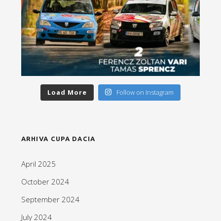
Load More
Follow on Instagram
ARHIVA CUPA DACIA
April 2025
October 2024
September 2024
July 2024