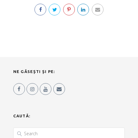
NE GĂSEȘTI ȘI PE:
CAUTĂ: