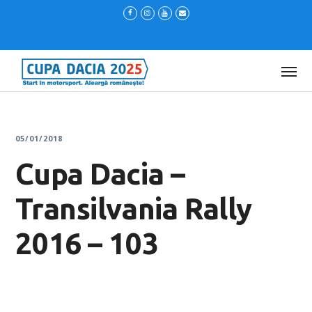
05/01/2018
Cupa Dacia –
Transilvania Rally
2016 – 103