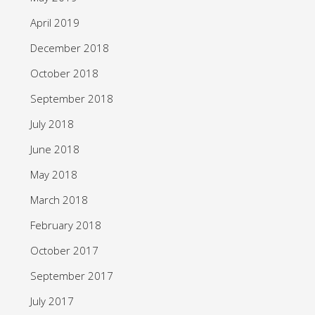
April 2019
December 2018
October 2018
September 2018
July 2018
June 2018
May 2018
March 2018
February 2018
October 2017
September 2017
July 2017