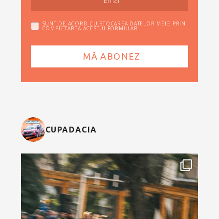
SUNT DE ACORD CU STOCAREA DATELOR MELE PRIN
COMPLETAREA ACESTUI FORMULAR
CUPADACIA