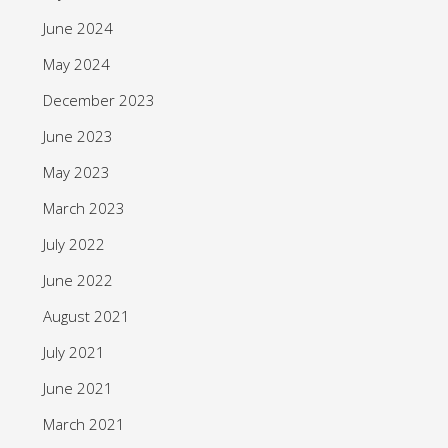
June 2024
May 2024
December 2023
June 2023
May 2023
March 2023
July 2022
June 2022
August 2021
July 2021
June 2021
March 2021