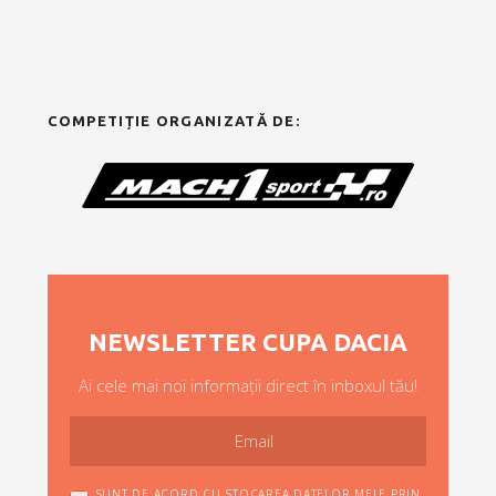
COMPETIȚIE ORGANIZATĂ DE:
NEWSLETTER CUPA DACIA
Ai cele mai noi informații direct în inboxul tău!
SUNT DE ACORD CU STOCAREA DATELOR MELE PRIN