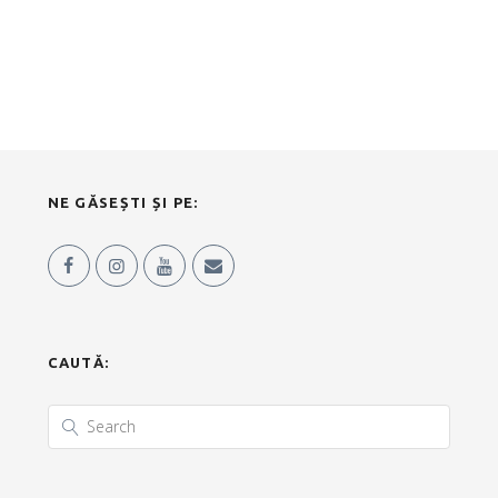
NE GĂSEȘTI ȘI PE:
CAUTĂ: