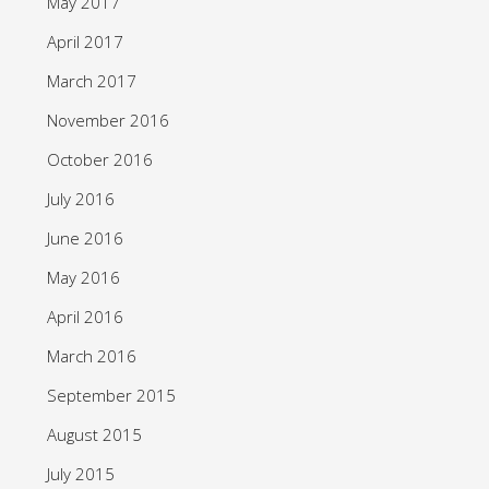
May 2017
April 2017
March 2017
November 2016
October 2016
July 2016
June 2016
May 2016
April 2016
March 2016
September 2015
August 2015
July 2015