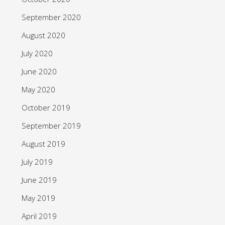
September 2020
August 2020
July 2020
June 2020
May 2020
October 2019
September 2019
August 2019
July 2019
June 2019
May 2019
April 2019