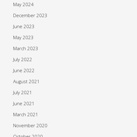
May 2024
December 2023
June 2023
May 2023
March 2023
July 2022
June 2022
August 2021
July 2021
June 2021
March 2021
November 2020
October 2020