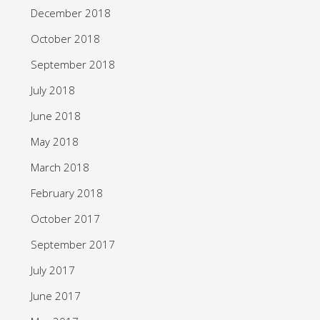
December 2018
October 2018
September 2018
July 2018
June 2018
May 2018
March 2018
February 2018
October 2017
September 2017
July 2017
June 2017