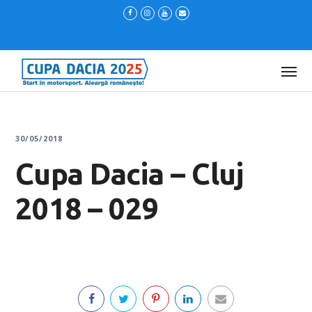
30/05/2018
Cupa Dacia – Cluj
2018 – 029