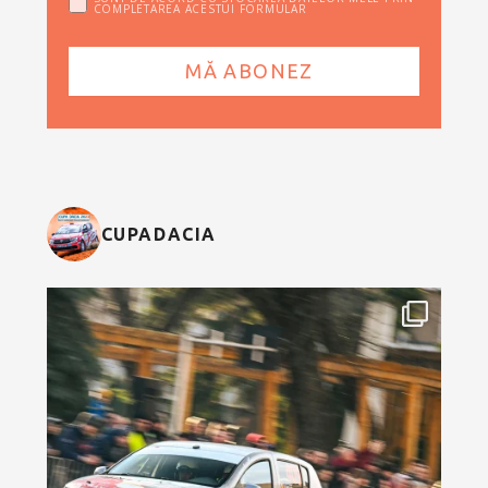
COMPLETAREA ACESTUI FORMULAR
CUPADACIA