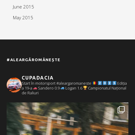
June 2015
May 2015
#ALEARGĂROMÂNEȘTE
CUPADACIA
Start în motorsport #aleargaromaneste
Ediția
a 19-a
Sandero 0.9
Logan 1.6
Campionatul Național
de Raliuri