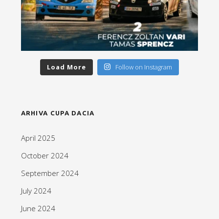
Load More
Follow on Instagram
ARHIVA CUPA DACIA
April 2025
October 2024
September 2024
July 2024
June 2024