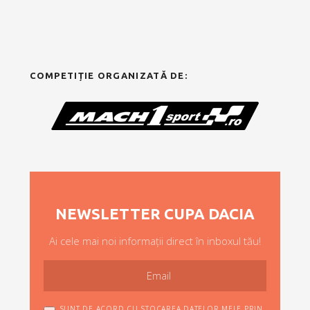
COMPETIȚIE ORGANIZATĂ DE:
NEWSLETTER CUPA DACIA
Ai cele mai noi informații direct în inboxul tău!
SUNT DE ACORD CU STOCAREA DATELOR MELE PRIN