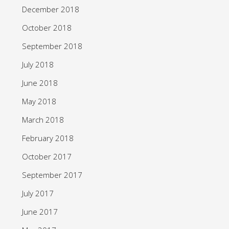
December 2018
October 2018
September 2018
July 2018
June 2018
May 2018
March 2018
February 2018
October 2017
September 2017
July 2017
June 2017