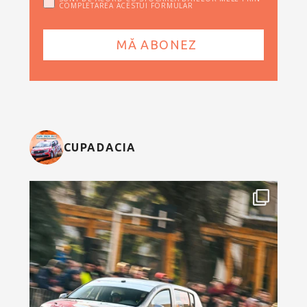
COMPLETAREA ACESTUI FORMULAR
CUPADACIA