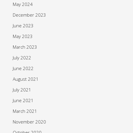
May 2024
December 2023
June 2023
May 2023
March 2023
July 2022
June 2022
August 2021
July 2021
June 2021
March 2021
November 2020
October 2020