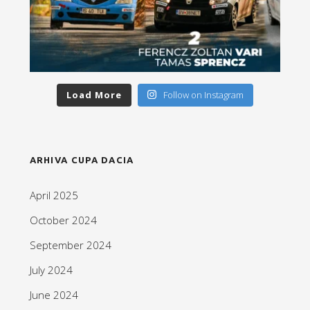
Load More
Follow on Instagram
ARHIVA CUPA DACIA
April 2025
October 2024
September 2024
July 2024
June 2024