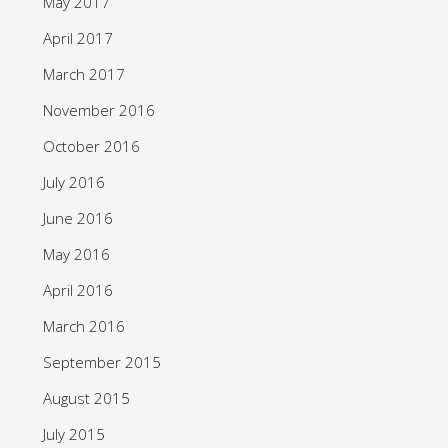
May 2017
April 2017
March 2017
November 2016
October 2016
July 2016
June 2016
May 2016
April 2016
March 2016
September 2015
August 2015
July 2015