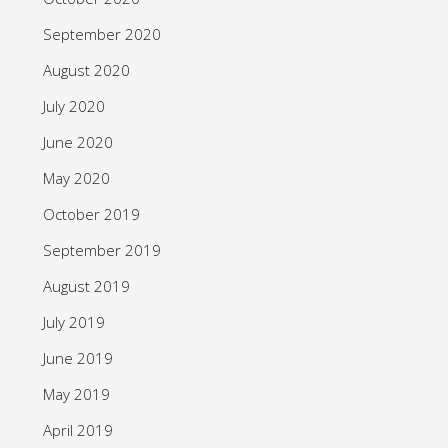
September 2020
August 2020
July 2020
June 2020
May 2020
October 2019
September 2019
August 2019
July 2019
June 2019
May 2019
April 2019