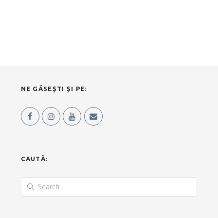
NE GĂSEȘTI ȘI PE:
CAUTĂ: