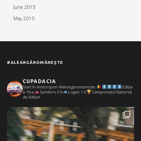
June 2015
May 2015
#ALEARGĂROMÂNEȘTE
CUPADACIA
Start în motorsport #aleargaromaneste
Ediția
a 19-a
Sandero 0.9
Logan 1.6
Campionatul Național
de Raliuri