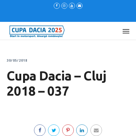
30/05/2018
Cupa Dacia – Cluj
2018 – 037