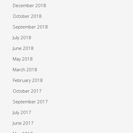
December 2018
October 2018
September 2018
July 2018
June 2018
May 2018
March 2018
February 2018
October 2017
September 2017
July 2017
June 2017