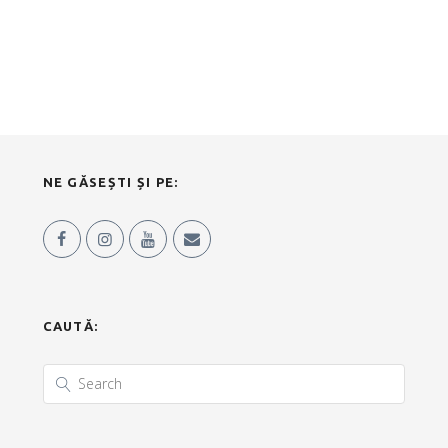
NE GĂSEȘTI ȘI PE:
CAUTĂ: