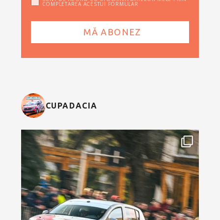
COMPLETAREA ACESTUI FORMULAR
CUPADACIA