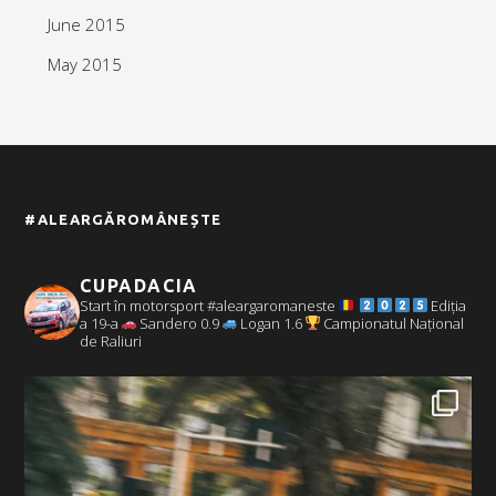
June 2015
May 2015
#ALEARGĂROMÂNEȘTE
CUPADACIA
Start în motorsport #aleargaromaneste
Ediția
a 19-a
Sandero 0.9
Logan 1.6
Campionatul Național
de Raliuri