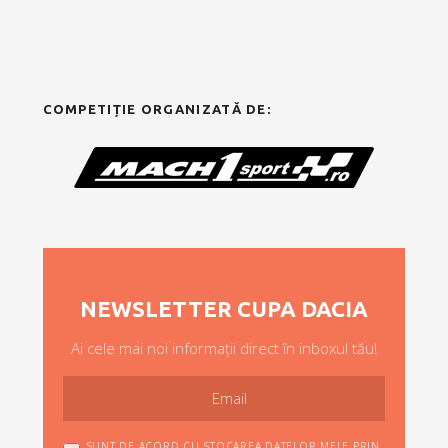
COMPETIȚIE ORGANIZATĂ DE:
NEWSLETTER CUPA DACIA
Ai cele mai noi informații direct în inboxul tău!
SUNT DE ACORD CU STOCAREA DATELOR MELE PRIN