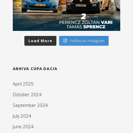
Load More
Follow on Instagram
ARHIVA CUPA DACIA
April 2025
October 2024
September 2024
July 2024
June 2024