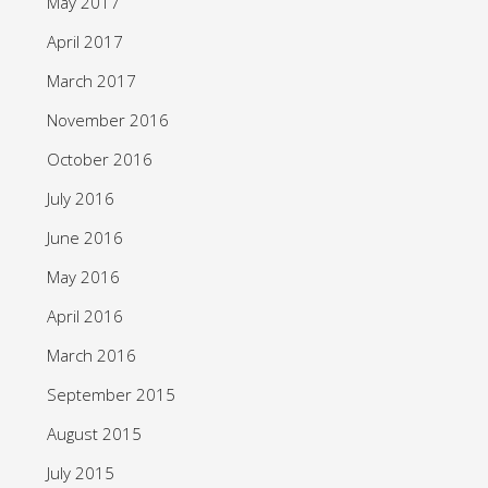
May 2017
April 2017
March 2017
November 2016
October 2016
July 2016
June 2016
May 2016
April 2016
March 2016
September 2015
August 2015
July 2015