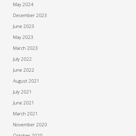
May 2024
December 2023
June 2023
May 2023
March 2023
July 2022
June 2022
August 2021
July 2021
June 2021
March 2021
November 2020
October 2020