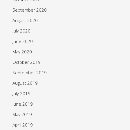
September 2020
August 2020
July 2020
June 2020
May 2020
October 2019
September 2019
August 2019
July 2019
June 2019
May 2019
April 2019