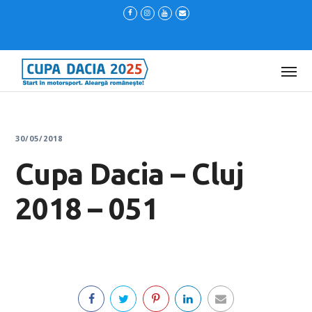
30/05/2018
Cupa Dacia – Cluj
2018 – 051