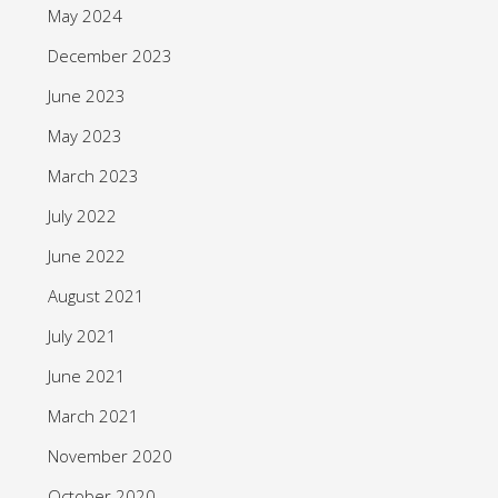
May 2024
December 2023
June 2023
May 2023
March 2023
July 2022
June 2022
August 2021
July 2021
June 2021
March 2021
November 2020
October 2020