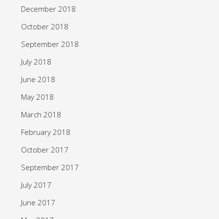
December 2018
October 2018
September 2018
July 2018
June 2018
May 2018
March 2018
February 2018
October 2017
September 2017
July 2017
June 2017