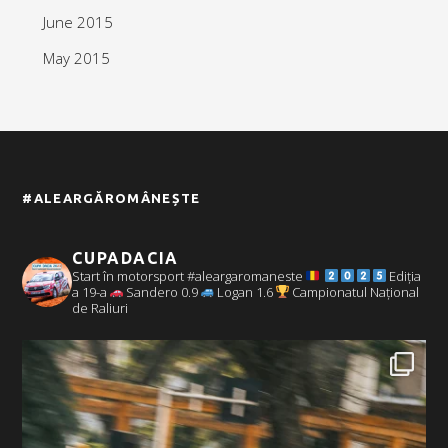
June 2015
May 2015
#ALEARGĂROMÂNEȘTE
CUPADACIA
Start în motorsport #aleargaromaneste
Ediția
a 19-a
Sandero 0.9
Logan 1.6
Campionatul Național
de Raliuri