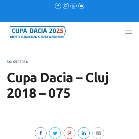
30/05/2018
Cupa Dacia – Cluj
2018 – 075