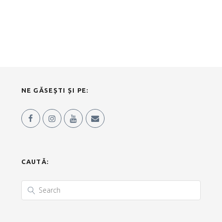
NE GĂSEȘTI ȘI PE:
CAUTĂ: