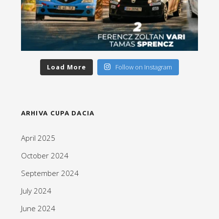
Load More
Follow on Instagram
ARHIVA CUPA DACIA
April 2025
October 2024
September 2024
July 2024
June 2024