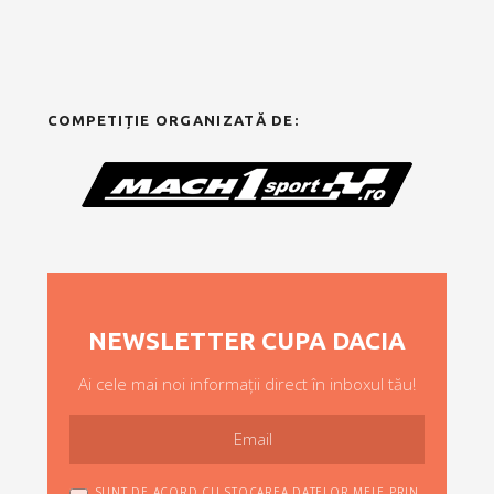
COMPETIȚIE ORGANIZATĂ DE:
NEWSLETTER CUPA DACIA
Ai cele mai noi informații direct în inboxul tău!
SUNT DE ACORD CU STOCAREA DATELOR MELE PRIN