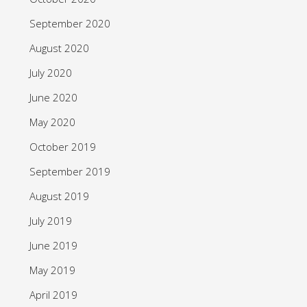
September 2020
August 2020
July 2020
June 2020
May 2020
October 2019
September 2019
August 2019
July 2019
June 2019
May 2019
April 2019