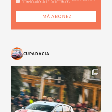
COMPLETAREA ACESTUI FORMULAR
CUPADACIA