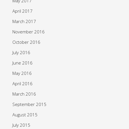
May 2017
April 2017
March 2017
November 2016
October 2016
July 2016
June 2016
May 2016
April 2016
March 2016
September 2015
August 2015
July 2015