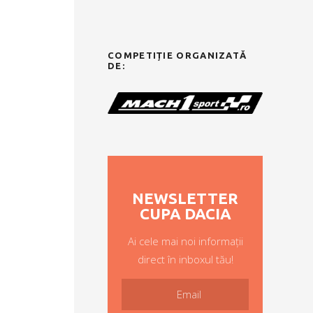
COMPETIȚIE ORGANIZATĂ
DE:
NEWSLETTER
CUPA DACIA
Ai cele mai noi informații
direct în inboxul tău!