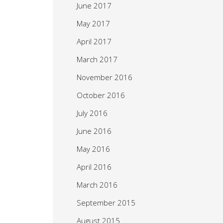
June 2017
May 2017
April 2017
March 2017
November 2016
October 2016
July 2016
June 2016
May 2016
April 2016
March 2016
September 2015
August 2015