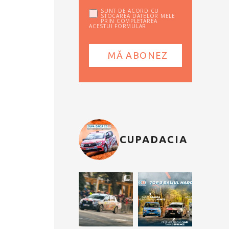
SUNT DE ACORD CU
STOCAREA DATELOR MELE
PRIN COMPLETAREA
ACESTUI FORMULAR
CUPADACIA