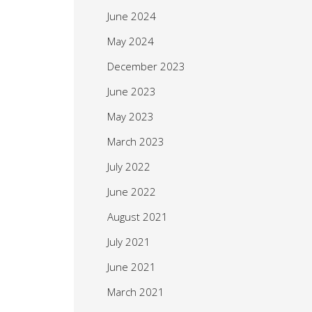
June 2024
May 2024
December 2023
June 2023
May 2023
March 2023
July 2022
June 2022
August 2021
July 2021
June 2021
March 2021