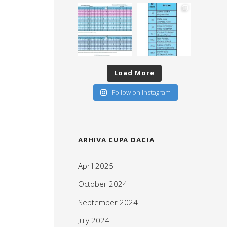
Load More
Follow on Instagram
ARHIVA CUPA DACIA
April 2025
October 2024
September 2024
July 2024