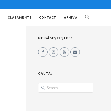
O
CLASAMENTE
CONTACT
ARHIVĂ
NE GĂSEȘTI ȘI PE:
CAUTĂ: