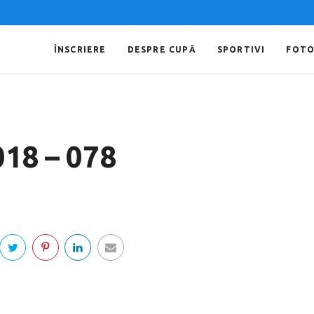
ÎNSCRIERE
DESPRE CUPĂ
SPORTIVI
FOT
018 – 078