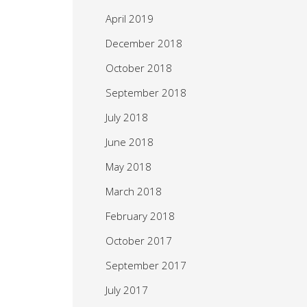
April 2019
December 2018
October 2018
September 2018
July 2018
June 2018
May 2018
March 2018
February 2018
October 2017
September 2017
July 2017