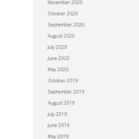
November 2020
October 2020
September 2020
August 2020
July 2020
June 2020
May 2020
October 2019
September 2019
August 2019
July 2019
June 2019
May 2019