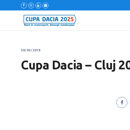
30/05/2018
Cupa Dacia – Cluj 2