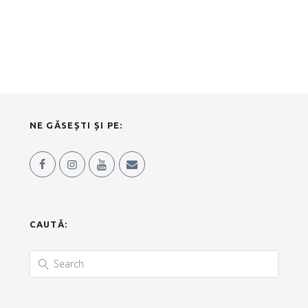
NE GĂSEȘTI ȘI PE:
CAUTĂ: