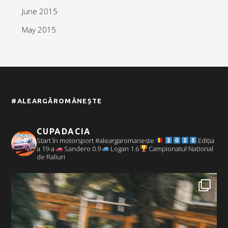
June 2015
May 2015
#ALEARGĂROMÂNEȘTE
CUPADACIA
Start în motorsport #aleargaromaneste
Ediția
a 19-a
Sandero 0.9
Logan 1.6
Campionatul Național
de Raliuri