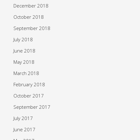
December 2018
October 2018
September 2018
July 2018
June 2018
May 2018
March 2018
February 2018
October 2017
September 2017
July 2017
June 2017