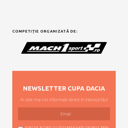
COMPETIȚIE ORGANIZATĂ DE:
NEWSLETTER CUPA DACIA
Ai cele mai noi informații direct în inboxul tău!
SUNT DE ACORD CU STOCAREA DATELOR MELE PRIN