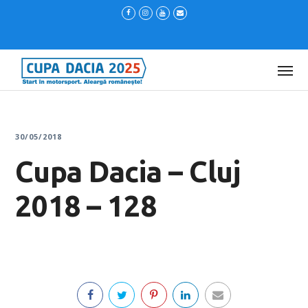
30/05/2018
Cupa Dacia – Cluj
2018 – 128