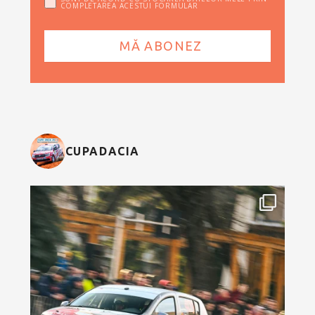
COMPLETAREA ACESTUI FORMULAR
CUPADACIA