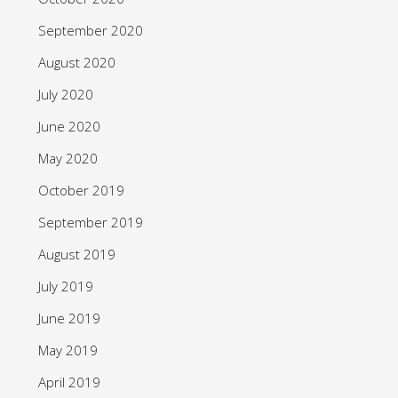
September 2020
August 2020
July 2020
June 2020
May 2020
October 2019
September 2019
August 2019
July 2019
June 2019
May 2019
April 2019