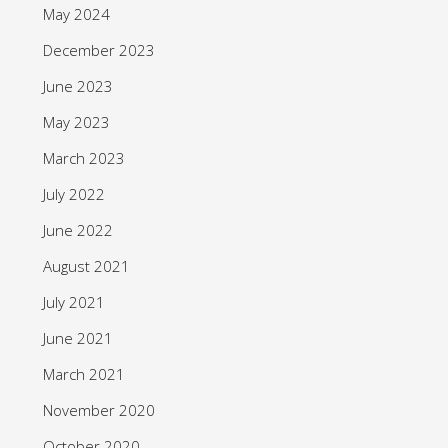
May 2024
December 2023
June 2023
May 2023
March 2023
July 2022
June 2022
August 2021
July 2021
June 2021
March 2021
November 2020
October 2020