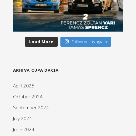
Load More
Follow on Instagram
ARHIVA CUPA DACIA
April 2025
October 2024
September 2024
July 2024
June 2024