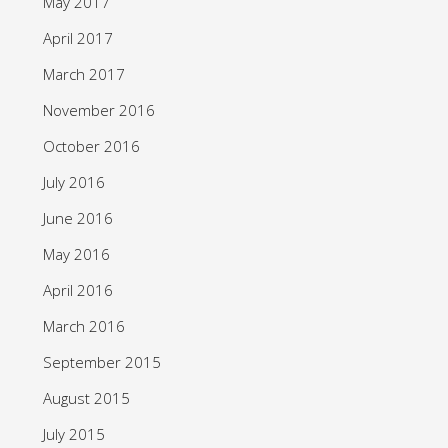
May 2017
April 2017
March 2017
November 2016
October 2016
July 2016
June 2016
May 2016
April 2016
March 2016
September 2015
August 2015
July 2015