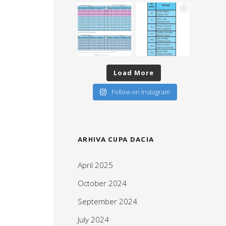
Load More
Follow on Instagram
ARHIVA CUPA DACIA
April 2025
October 2024
September 2024
July 2024