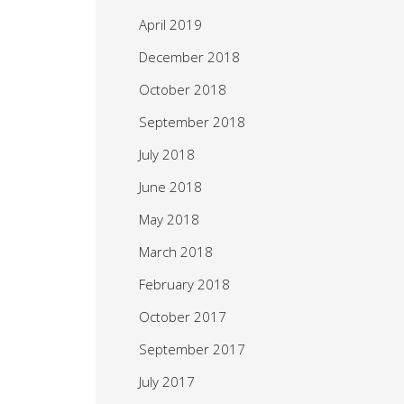
April 2019
December 2018
October 2018
September 2018
July 2018
June 2018
May 2018
March 2018
February 2018
October 2017
September 2017
July 2017