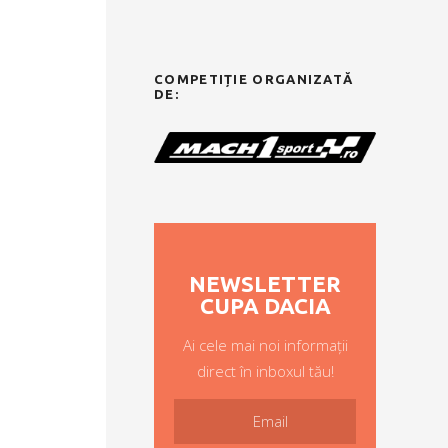
COMPETIȚIE ORGANIZATĂ
DE:
NEWSLETTER
CUPA DACIA
Ai cele mai noi informații
direct în inboxul tău!