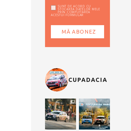
SUNT DE ACORD CU
STOCAREA DATELOR MELE
PRIN COMPLETAREA
ACESTUI FORMULAR
CUPADACIA