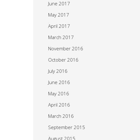
June 2017
May 2017
April 2017
March 2017
November 2016
October 2016
July 2016
June 2016
May 2016
April 2016
March 2016
September 2015
August 2015