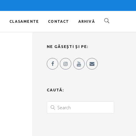
O
CLASAMENTE
CONTACT
ARHIVĂ
NE GĂSEȘTI ȘI PE:
CAUTĂ: