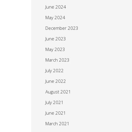
June 2024
May 2024
December 2023
June 2023
May 2023
March 2023
July 2022
June 2022
August 2021
July 2021
June 2021
March 2021