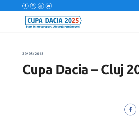
30/05/2018
Cupa Dacia – Cluj 2