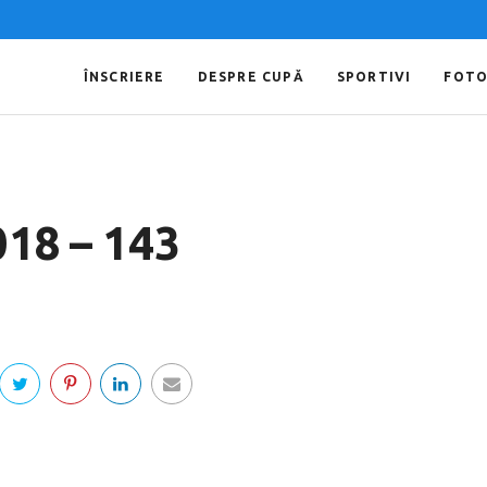
ÎNSCRIERE
DESPRE CUPĂ
SPORTIVI
FOT
018 – 143