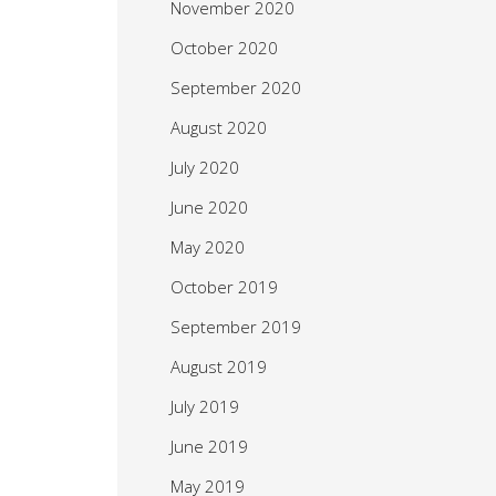
November 2020
October 2020
September 2020
August 2020
July 2020
June 2020
May 2020
October 2019
September 2019
August 2019
July 2019
June 2019
May 2019